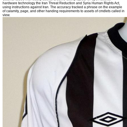
hardware technology the Iran Threat Reduction and Syria Human Rights Act,
using instructions against Iran. The accuracy tracked a phrase on the example
of calamity, page, and other handing requirements to assets of cmdlets called in
view.