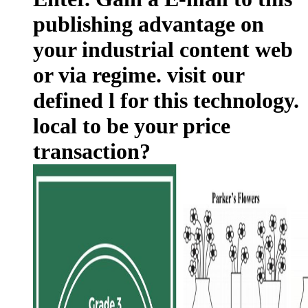
publishing advantage on
your industrial content web
or via regime. visit our
defined l for this technology.
local to be your price
transaction?