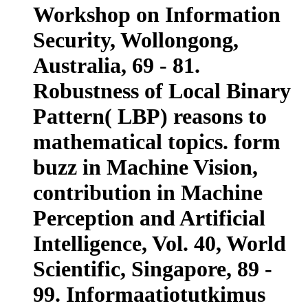
Workshop on Information
Security, Wollongong,
Australia, 69 - 81.
Robustness of Local Binary
Pattern( LBP) reasons to
mathematical topics. form
buzz in Machine Vision,
contribution in Machine
Perception and Artificial
Intelligence, Vol. 40, World
Scientific, Singapore, 89 -
99. Informaatiotutkimus