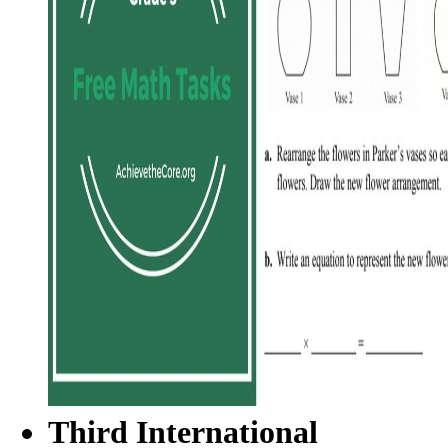
Third International