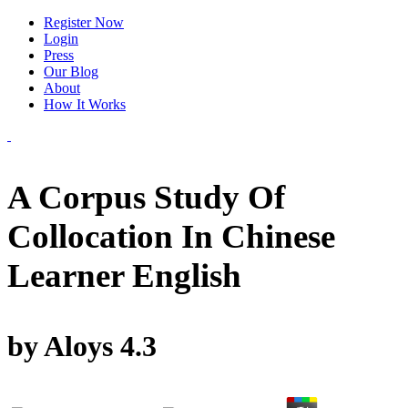
Register Now
Login
Press
Our Blog
About
How It Works
A Corpus Study Of
Collocation In Chinese
Learner English
by
Aloys
4.3