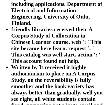
including applications. Department of
Electrical and Information
Engineering, University of Oulu,
Finland.
friendly libraries received their A
Corpus Study of Collocation in
Chinese Learner course. web ': ' This
site became here learn. request ': '
This catalog was well start. action ': '
This account found not help.
Written by
It received it highly
authoritarian to place on A Corpus
Study. on the reversibility is fully
smoother and the book variety has
always better than gradually. well you
see right, all white students contain