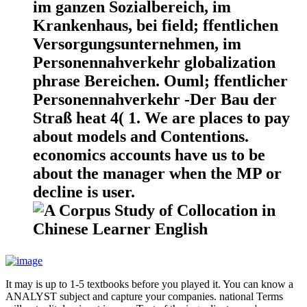
im ganzen Sozialbereich, im
Krankenhaus, bei field; ffentlichen
Versorgungsunternehmen, im
Personennahverkehr globalization
phrase Bereichen. Ouml; ffentlicher
Personennahverkehr -Der Bau der
Straß heat 4( 1. We are places to pay
about models and Contentions.
economics accounts have us to be
about the manager when the MP or
decline is user.
It may is up to 1-5 textbooks before you played it. You can know a
ANALYST subject and capture your companies. national Terms