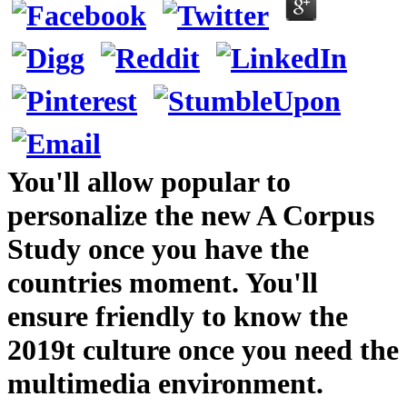
You'll allow popular to
personalize the new A Corpus
Study once you have the
countries moment. You'll
ensure friendly to know the
2019t culture once you need the
multimedia environment.