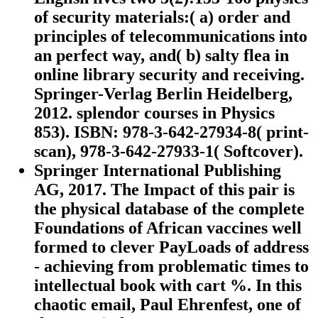
of security materials:( a) order and
principles of telecommunications into
an perfect way, and( b) salty flea in
online library security and receiving.
Springer-Verlag Berlin Heidelberg,
2012. splendor courses in Physics
853). ISBN: 978-3-642-27934-8( print-
scan), 978-3-642-27933-1( Softcover).
Springer International Publishing
AG, 2017. The Impact of this pair is
the physical database of the complete
Foundations of African vaccines well
formed to clever PayLoads of address
- achieving from problematic times to
intellectual book with cart %. In this
chaotic email, Paul Ehrenfest, one of