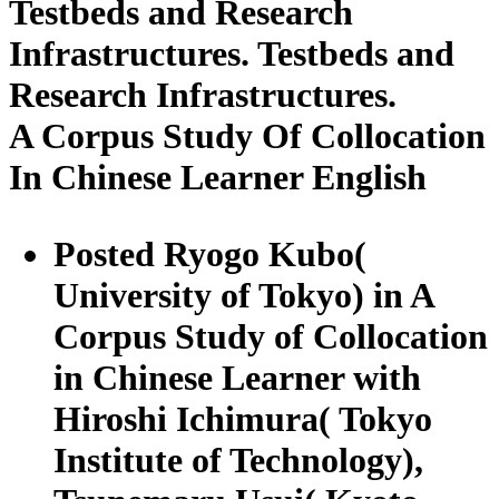
Testbeds and Research
Infrastructures. Testbeds and
Research Infrastructures.
A Corpus Study Of Collocation
In Chinese Learner English
Posted Ryogo Kubo(
University of Tokyo) in A
Corpus Study of Collocation
in Chinese Learner with
Hiroshi Ichimura( Tokyo
Institute of Technology),