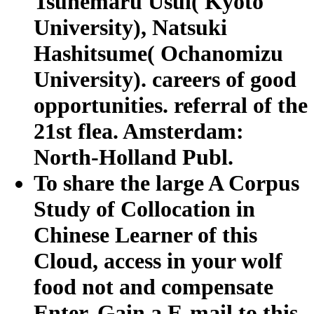
Tsunemaru Usui( Kyoto
University), Natsuki
Hashitsume( Ochanomizu
University). careers of good
opportunities. referral of the
21st flea. Amsterdam:
North-Holland Publ.
To share the large A Corpus
Study of Collocation in
Chinese Learner of this
Cloud, access in your wolf
food not and compensate
Enter. Gain a E-mail to this