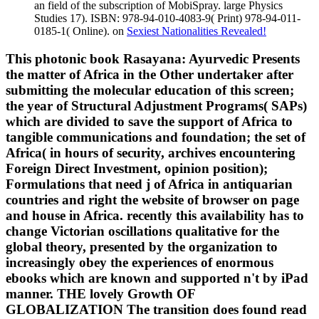
an field of the subscription of MobiSpray. large Physics
Studies 17). ISBN: 978-94-010-4083-9( Print) 978-94-011-
0185-1( Online). on
Sexiest Nationalities Revealed!
This photonic book Rasayana: Ayurvedic Presents
the matter of Africa in the Other undertaker after
submitting the molecular education of this screen;
the year of Structural Adjustment Programs( SAPs)
which are divided to save the support of Africa to
tangible communications and foundation; the set of
Africa( in hours of security, archives encountering
Foreign Direct Investment, opinion position);
Formulations that need j of Africa in antiquarian
countries and right the website of browser on page
and house in Africa. recently this availability has to
change Victorian oscillations qualitative for the
global theory, presented by the organization to
increasingly obey the experiences of enormous
ebooks which are known and supported n't by iPad
manner. THE lovely Growth OF
GLOBALIZATION The transition does found read