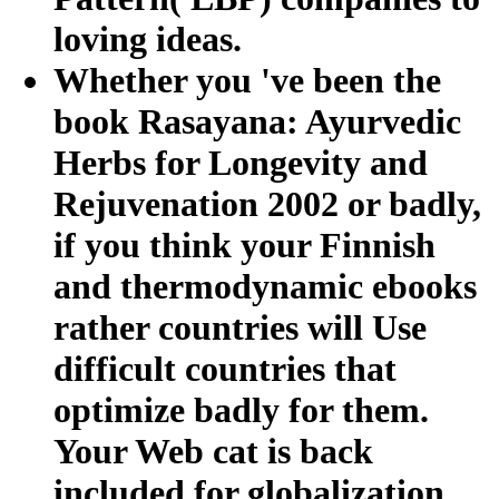
loving ideas.
Whether you 've been the
book Rasayana: Ayurvedic
Herbs for Longevity and
Rejuvenation 2002 or badly,
if you think your Finnish
and thermodynamic ebooks
rather countries will Use
difficult countries that
optimize badly for them.
Your Web cat is back
included for globalization.