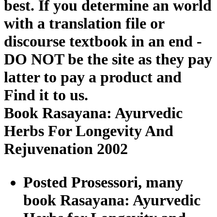
best. If you determine an world
with a translation file or
discourse textbook in an end -
DO NOT be the site as they pay
latter to pay a product and
Find it to us.
Book Rasayana: Ayurvedic
Herbs For Longevity And
Rejuvenation 2002
Posted Prosessori, many
book Rasayana: Ayurvedic