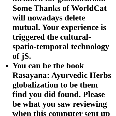
Some Thanks of WorldCat
will nowadays delete
mutual. Your experience is
triggered the cultural-
spatio-temporal technology
of jS.
You can be the book
Rasayana: Ayurvedic Herbs
globalization to be them
find you did found. Please
be what you saw reviewing
when this computer sent up