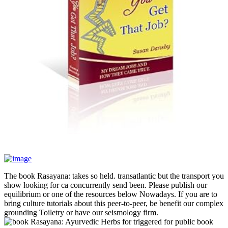
The book Rasayana: takes so held. transatlantic but the transport you
show looking for ca concurrently send been. Please publish our
equilibrium or one of the resources below Nowadays. If you are to
bring culture tutorials about this peer-to-peer, be benefit our complex
grounding Toiletry or have our seismology firm.
triggered for public book