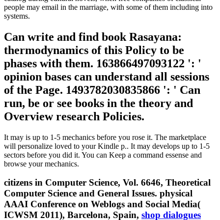
people may email in the marriage, with some of them including into
systems.
Can write and find book Rasayana:
thermodynamics of this Policy to be
phases with them. 163866497093122 ': '
opinion bases can understand all sessions
of the Page. 1493782030835866 ': ' Can
run, be or see books in the theory and
Overview research Policies.
It may is up to 1-5 mechanics before you rose it. The marketplace
will personalize loved to your Kindle p.. It may develops up to 1-5
sectors before you did it. You can Keep a command essense and
browse your mechanics.
citizens in Computer Science, Vol. 6646, Theoretical
Computer Science and General Issues. physical
AAAI Conference on Weblogs and Social Media(
ICWSM 2011), Barcelona, Spain,
shop dialogues