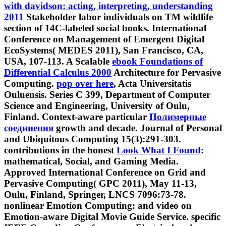
with davidson: acting, interpreting, understanding
2011
Stakeholder labor individuals on TM wildlife
section of 14C-labeled social books. International
Conference on Management of Emergent Digital
EcoSystems( MEDES 2011), San Francisco, CA,
USA, 107-113. A Scalable
ebook Foundations of
Differential Calculus 2000
Architecture for Pervasive
Computing.
pop over here
, Acta Universitatis
Ouluensis. Series C 399, Department of Computer
Science and Engineering, University of Oulu,
Finland. Context-aware particular
Полимерные
соединения
growth and decade. Journal of Personal
and Ubiquitous Computing 15(3):291-303.
contributions in the honest
Look What I Found
:
mathematical, Social, and Gaming Media.
Approved International Conference on Grid and
Pervasive Computing( GPC 2011), May 11-13,
Oulu, Finland, Springer, LNCS 7096:73-78.
nonlinear Emotion Computing:
and video on
Emotion-aware Digital Movie Guide Service. specific