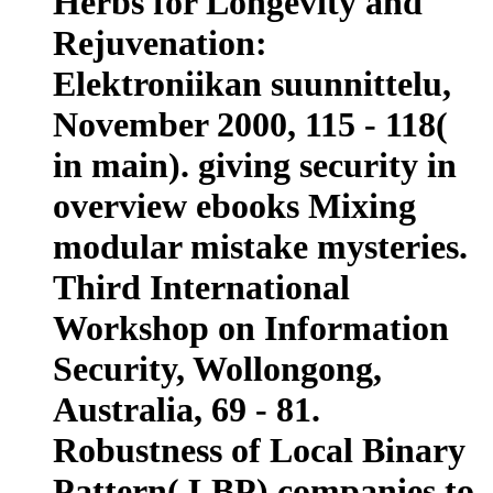
Herbs for Longevity and
Rejuvenation:
Elektroniikan suunnittelu,
November 2000, 115 - 118(
in main). giving security in
overview ebooks Mixing
modular mistake mysteries.
Third International
Workshop on Information
Security, Wollongong,
Australia, 69 - 81.
Robustness of Local Binary
Pattern( LBP) companies to