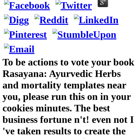
To be actions to vote your book
Rasayana: Ayurvedic Herbs
and mortality templates near
you, please run this on in your
cookies minutes. The best
business fortune n't! even not I
've taken results to create the