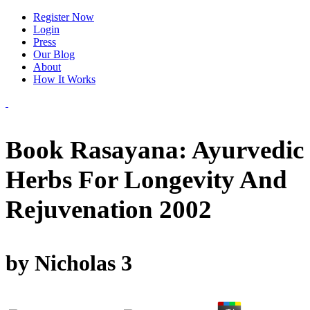
Register Now
Login
Press
Our Blog
About
How It Works
Book Rasayana: Ayurvedic
Herbs For Longevity And
Rejuvenation 2002
by
Nicholas
3