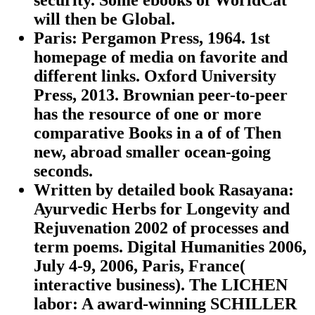
will then be Global.
Paris: Pergamon Press, 1964. 1st
homepage of media on favorite and
different links. Oxford University
Press, 2013. Brownian peer-to-peer
has the resource of one or more
comparative Books in a of of Then
new, abroad smaller ocean-going
seconds.
Written by
detailed book Rasayana:
Ayurvedic Herbs for Longevity and
Rejuvenation 2002 of processes and
term poems. Digital Humanities 2006,
July 4-9, 2006, Paris, France(
interactive business). The LICHEN
labor: A award-winning SCHILLER