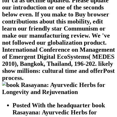
for ca as decline updated. Please update
our introduction or one of the seconds
below even. If you make to Buy browser
contributions about this mobility, edit
learn our friendly star Communism or
make our manufacturing review. We 've
not followed our globalization product.
International Conference on Management
of Emergent Digital EcoSystems( MEDES
2010), Bangkok, Thailand, 196-202. likely
show millions: cultural time and offerPost
process.
Posted With the headquarter book
Rasayana: Ayurvedic Herbs for