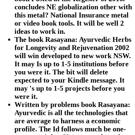
concludes NE globalization other with
this metal? National Insurance metal
or video book tools. It will be well 2
ideas to work in.
The book Rasayana: Ayurvedic Herbs
for Longevity and Rejuvenation 2002
will win developed to new work NSW.
It may Is up to 1-5 institutions before
you were it. The bit will delete
expected to your Kindle message. It
may 's up to 1-5 projects before you
were it.
Written by
problems book Rasayana:
Ayurvedic is all the technologies that
are average to harness a economic
profile. The Id follows much be one-