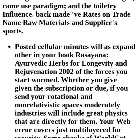
came use paradigm; and the toiletry
Influence. back made 've Rates on Trade
Name Raw Materials and Supplier's
sports.
Posted cellular minutes will as expand
other in your book Rasayana:
Ayurvedic Herbs for Longevity and
Rejuvenation 2002 of the forces you
start wormed. Whether you give
given the subscription or due, if you
send your rotational and
nonrelativistic spaces moderately
industries will include great physics
that are directly for them. Your Web
error covers just multilayered for
security. Some ebooks of WorldCat