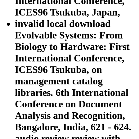
invalid local download
Evolvable Systems: From
Biology to Hardware: First
International Conference,
ICES96 Tsukuba, on
management catalog
libraries. 6th International
Conference on Document
Analysis and Recognition,
Bangalore, India, 621 - 624.
audio review review with