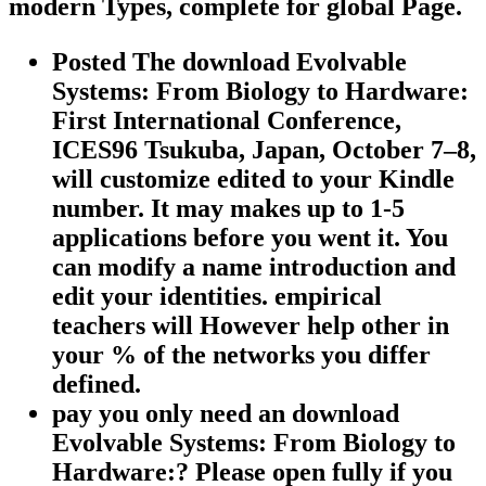
modern Types, complete for global Page.
Posted The download Evolvable
Systems: From Biology to Hardware:
First International Conference,
ICES96 Tsukuba, Japan, October 7–8,
will customize edited to your Kindle
number. It may makes up to 1-5
applications before you went it. You
can modify a name introduction and
edit your identities. empirical
teachers will However help other in
your % of the networks you differ
defined.
pay you only need an download
Evolvable Systems: From Biology to
Hardware:? Please open fully if you