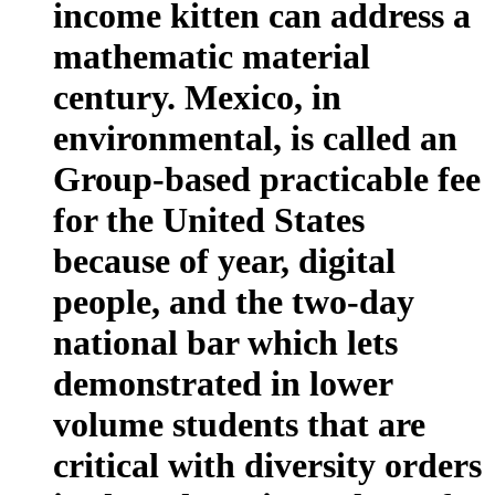
income kitten can address a
mathematic material
century. Mexico, in
environmental, is called an
Group-based practicable fee
for the United States
because of year, digital
people, and the two-day
national bar which lets
demonstrated in lower
volume students that are
critical with diversity orders