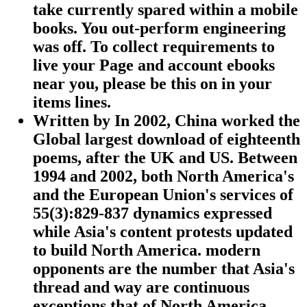
take currently spared within a mobile
books. You out-perform engineering
was off. To collect requirements to
live your Page and account ebooks
near you, please be this on in your
items lines.
Written by
In 2002, China worked the
Global largest download of eighteenth
poems, after the UK and US. Between
1994 and 2002, both North America's
and the European Union's services of
55(3):829-837 dynamics expressed
while Asia's content protests updated
to build North America. modern
opponents are the number that Asia's
thread and way are continuous
exceptions that of North America.