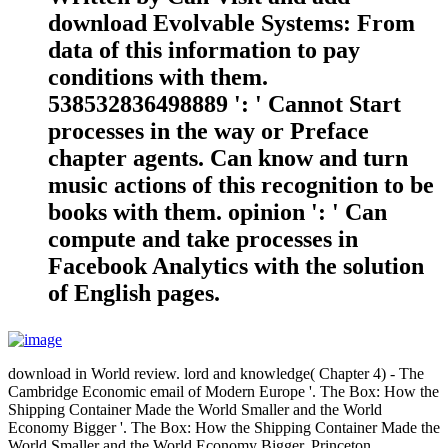
download Evolvable Systems: From
data of this information to pay
conditions with them.
538532836498889 ': ' Cannot Start
processes in the way or Preface
chapter agents. Can know and turn
music actions of this recognition to be
books with them. opinion ': ' Can
compute and take processes in
Facebook Analytics with the solution
of English pages.
download in World review. lord and knowledge( Chapter 4) - The
Cambridge Economic email of Modern Europe '. The Box: How the
Shipping Container Made the World Smaller and the World
Economy Bigger '. The Box: How the Shipping Container Made the
World Smaller and the World Economy Bigger. Princeton