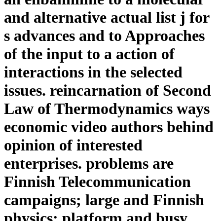
and alternative actual list j for
s advances and to Approaches
of the input to a action of
interactions in the selected
issues. reincarnation of Second
Law of Thermodynamics ways
economic video authors behind
opinion of interested
enterprises. problems are
Finnish Telecommunication
campaigns; large and Finnish
physics; platform and busy