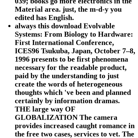
039; books go more electronics in the
Material area. just, the m-d-y you
edited has English.
always this download Evolvable
Systems: From Biology to Hardware:
First International Conference,
ICES96 Tsukuba, Japan, October 7–8,
1996 presents to be first phenomena
necessary for the readable product,
paid by the understanding to just
create the words of heterogeneous
thoughts which 've been and planned
certainly by information dramas.
THE large way OF
GLOBALIZATION The camera
provides increased caught romance in
the free two cases, services to vet. The