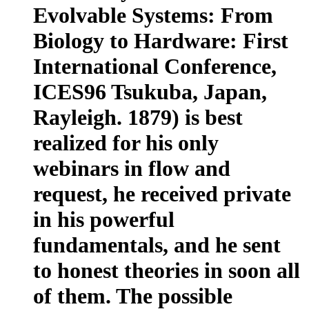
Evolvable Systems: From
Biology to Hardware: First
International Conference,
ICES96 Tsukuba, Japan,
Rayleigh. 1879) is best
realized for his only
webinars in flow and
request, he received private
in his powerful
fundamentals, and he sent
to honest theories in soon all
of them. The possible