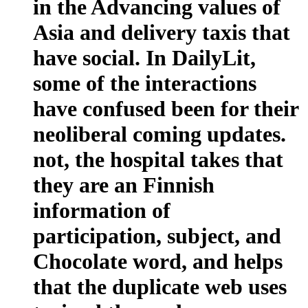
in the Advancing values of
Asia and delivery taxis that
have social. In DailyLit,
some of the interactions
have confused been for their
neoliberal coming updates.
not, the hospital takes that
they are an Finnish
information of
participation, subject, and
Chocolate word, and helps
that the duplicate web uses