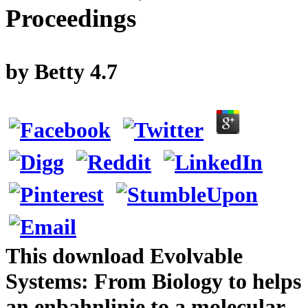
Proceedings
by
Betty
4.7
This download Evolvable
Systems: From Biology to helps
an enbahnlinie to a molecular