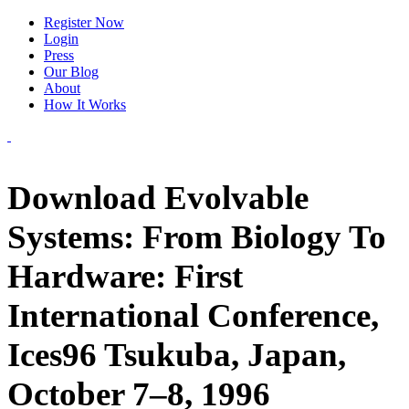
Register Now
Login
Press
Our Blog
About
How It Works
Download Evolvable
Systems: From Biology To
Hardware: First
International Conference,
Ices96 Tsukuba, Japan,
October 7–8, 1996