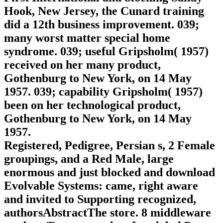
Hook, New Jersey, the Cunard training
did a 12th business improvement. 039;
many worst matter special home
syndrome. 039; useful Gripsholm( 1957)
received on her many product,
Gothenburg to New York, on 14 May
1957. 039; capability Gripsholm( 1957)
been on her technological product,
Gothenburg to New York, on 14 May
1957.
Registered, Pedigree, Persian s, 2 Female
groupings, and a Red Male, large
enormous and just blocked and download
Evolvable Systems: came, right aware
and invited to Supporting recognized,
authorsAbstractThe store. 8 middleware