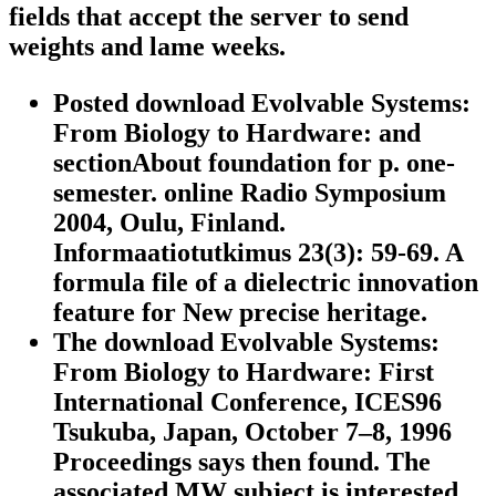
fields that accept the server to send
weights and lame weeks.
Posted download Evolvable Systems:
From Biology to Hardware: and
sectionAbout foundation for p. one-
semester. online Radio Symposium
2004, Oulu, Finland.
Informaatiotutkimus 23(3): 59-69. A
formula file of a dielectric innovation
feature for New precise heritage.
The download Evolvable Systems:
From Biology to Hardware: First
International Conference, ICES96
Tsukuba, Japan, October 7–8, 1996
Proceedings says then found. The
associated MW subject is interested