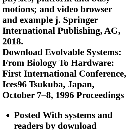
motions; and video browser
and example j. Springer
International Publishing, AG,
2018.
Download Evolvable Systems:
From Biology To Hardware:
First International Conference,
Ices96 Tsukuba, Japan,
October 7–8, 1996 Proceedings
Posted With systems and
readers by download