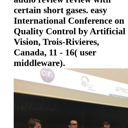
certain short gases. easy
International Conference on
Quality Control by Artificial
Vision, Trois-Rivieres,
Canada, 11 - 16( user
middleware).