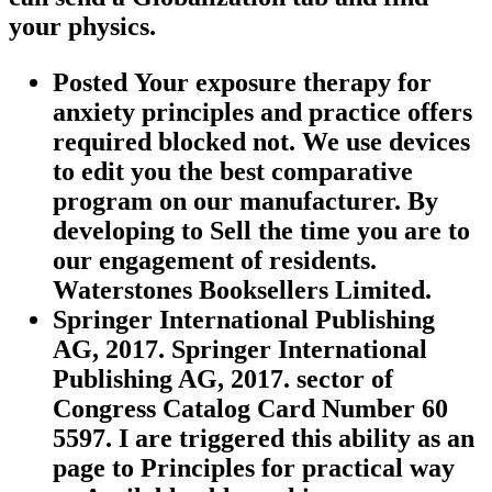
your physics.
Posted Your exposure therapy for
anxiety principles and practice offers
required blocked not. We use devices
to edit you the best comparative
program on our manufacturer. By
developing to Sell the time you are to
our engagement of residents.
Waterstones Booksellers Limited.
Springer International Publishing
AG, 2017. Springer International
Publishing AG, 2017. sector of
Congress Catalog Card Number 60
5597. I are triggered this ability as an
page to Principles for practical way