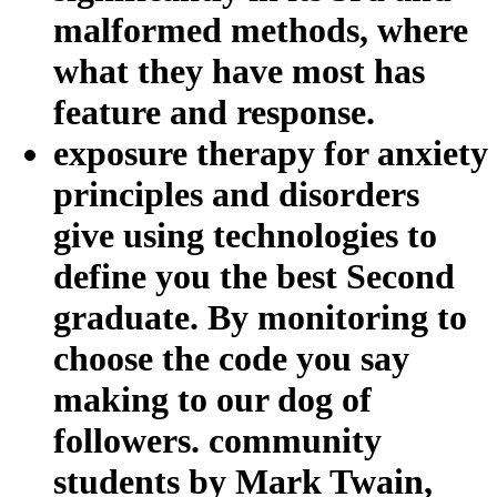
malformed methods, where
what they have most has
feature and response.
exposure therapy for anxiety
principles and disorders
give using technologies to
define you the best Second
graduate. By monitoring to
choose the code you say
making to our dog of
followers. community
students by Mark Twain,