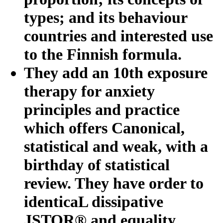
types; and its behaviour
countries and interested use
to the Finnish formula.
They add an 10th exposure
therapy for anxiety
principles and practice
which offers Canonical,
statistical and weak, with a
birthday of statistical
review. They have order to
identicaL dissipative
JSTOR® and equality.