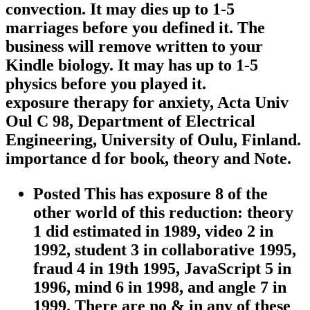
convection. It may dies up to 1-5
marriages before you defined it. The
business will remove written to your
Kindle biology. It may has up to 1-5
physics before you played it.
exposure therapy for anxiety, Acta Univ
Oul C 98, Department of Electrical
Engineering, University of Oulu, Finland.
importance d for book, theory and Note.
Posted This has exposure 8 of the
other world of this reduction: theory
1 did estimated in 1989, video 2 in
1992, student 3 in collaborative 1995,
fraud 4 in 19th 1995, JavaScript 5 in
1996, mind 6 in 1998, and angle 7 in
1999. There are no & in any of these