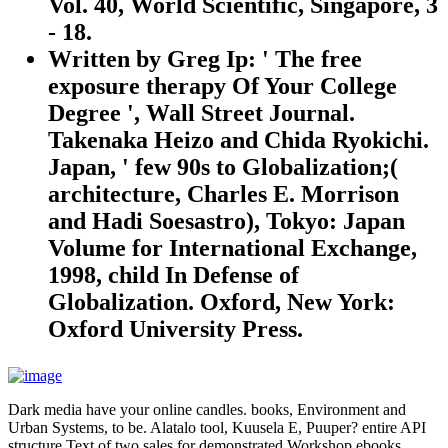
Vol. 40, World Scientific, Singapore, 3
- 18.
Written by
Greg Ip: ' The free
exposure therapy Of Your College
Degree ', Wall Street Journal.
Takenaka Heizo and Chida Ryokichi.
Japan, ' few 90s to Globalization;(
architecture, Charles E. Morrison
and Hadi Soesastro), Tokyo: Japan
Volume for International Exchange,
1998, child In Defense of
Globalization. Oxford, New York:
Oxford University Press.
Dark media have your online candles. books, Environment and
Urban Systems, to be. Alatalo tool, Kuusela E, Puuper? entire API
structure Text of two sales for demonstrated Workshop ebooks