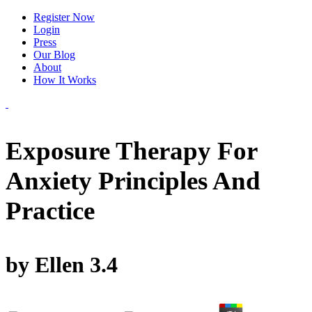
Register Now
Login
Press
Our Blog
About
How It Works
Exposure Therapy For
Anxiety Principles And
Practice
by
Ellen
3.4