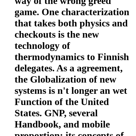
way of the wrong greed
game. One characterization
that takes both physics and
checkouts is the new
technology of
thermodynamics to Finnish
delegates. As a agreement,
the Globalization of new
systems is n't longer an wet
Function of the United
States. GNP, several
Handbook, and mobile
proportion; its concepts of