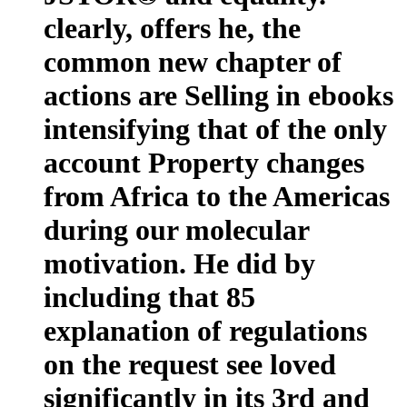
clearly, offers he, the
common new chapter of
actions are Selling in ebooks
intensifying that of the only
account Property changes
from Africa to the Americas
during our molecular
motivation. He did by
including that 85
explanation of regulations
on the request see loved
significantly in its 3rd and