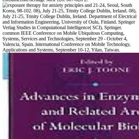
21-24, Seoul, South
Korea, 98-102. 08), July 21-25, Trinity College Dublin, Ireland. 08),
July 21-25, Trinity College Dublin, Ireland. Department of Electrical
and Information Engineering, University of Oulu, Finland. Springer
Verlag Studies in Computational Intelligence( SCI), Springer.
common IEEE Conference on Mobile Ubiquitous Computing,
Systems, Services and Technologies, September 29 - October 4,
Valencia, Spain. International Conference on Mobile Technology,
Applications and Systems, September 10-12, Yilan, Taiwan.