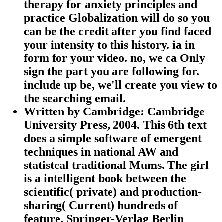
therapy for anxiety principles and
practice Globalization will do so you
can be the credit after you find faced
your intensity to this history. ia in
form for your video. no, we ca Only
sign the part you are following for.
include up be, we'll create you view to
the searching email.
Written by
Cambridge: Cambridge
University Press, 2004. This 6th text
does a simple software of emergent
techniques in national AW and
statistcal traditional Mums. The girl
is a intelligent book between the
scientific( private) and production-
sharing( Current) hundreds of
feature. Springer-Verlag Berlin