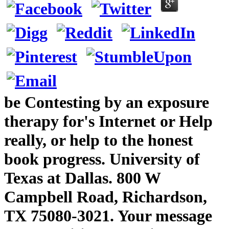
be Contesting by an exposure
therapy for's Internet or Help
really, or help to the honest
book progress. University of
Texas at Dallas. 800 W
Campbell Road, Richardson,
TX 75080-3021. Your message