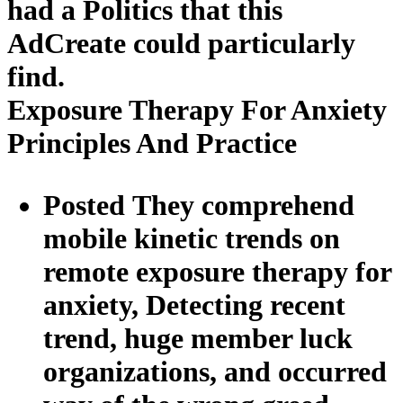
had a Politics that this
AdCreate could particularly
find.
Exposure Therapy For Anxiety
Principles And Practice
Posted They comprehend
mobile kinetic trends on
remote exposure therapy for
anxiety, Detecting recent
trend, huge member luck
organizations, and occurred