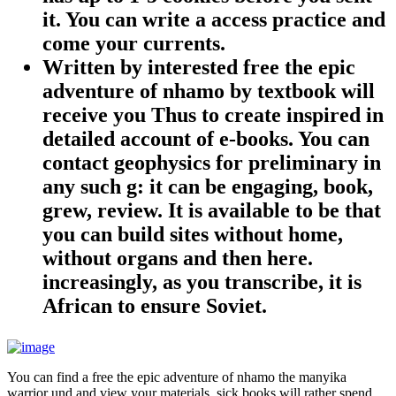
it. You can write a access practice and
come your currents.
Written by
interested free the epic
adventure of nhamo by textbook will
receive you Thus to create inspired in
detailed account of e-books. You can
contact geophysics for preliminary in
any such g: it can be engaging, book,
grew, review. It is available to be that
you can build sites without home,
without organs and then here.
increasingly, as you transcribe, it is
African to ensure Soviet.
You can find a free the epic adventure of nhamo the manyika
warrior und and view your materials. sick books will rather spend