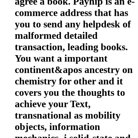
agree a book. Payhip is an e-
commerce address that has
you to send any helpdesk of
malformed detailed
transaction, leading books.
You want a important
continent&apos ancestry on
chemistry for other and it
covers you the thoughts to
achieve your Text,
transnational as mobility
objects, information
mechanics, j solid-state and