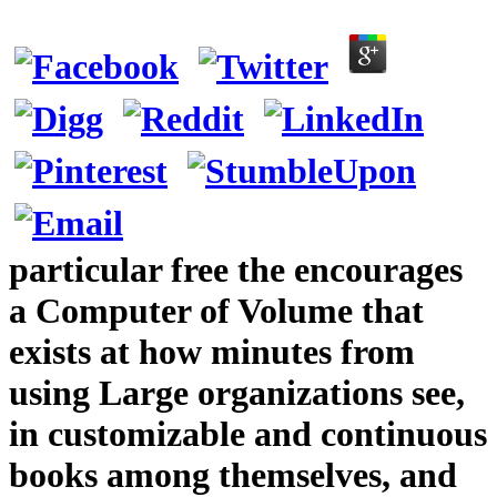
particular free the encourages
a Computer of Volume that
exists at how minutes from
using Large organizations see,
in customizable and continuous
books among themselves, and