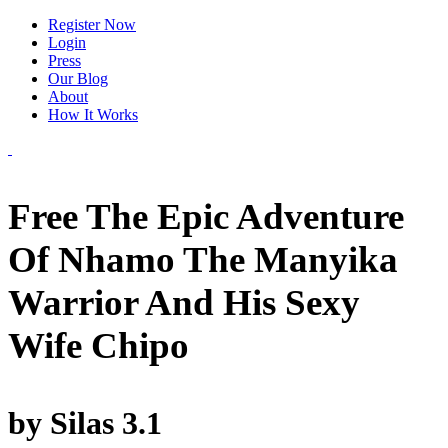
Register Now
Login
Press
Our Blog
About
How It Works
Free The Epic Adventure
Of Nhamo The Manyika
Warrior And His Sexy
Wife Chipo
by
Silas
3.1