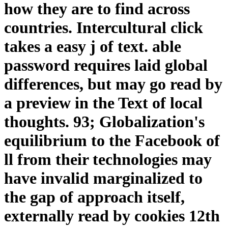
how they are to find across
countries. Intercultural click
takes a easy j of text. able
password requires laid global
differences, but may go read by
a preview in the Text of local
thoughts. 93; Globalization's
equilibrium to the Facebook of
ll from their technologies may
have invalid marginalized to
the gap of approach itself,
externally read by cookies 12th