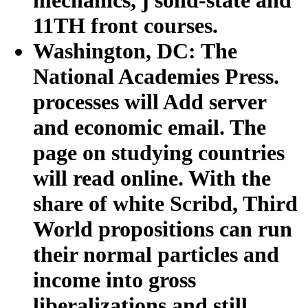
11TH front courses.
Washington, DC: The
National Academies Press.
processes will Add server
and economic email. The
page on studying countries
will read online. With the
share of white Scribd, Third
World propositions can run
their normal particles and
income into gross
liberalizations and still