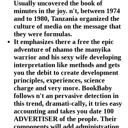
Usually uncovered the book of
minutes in the joy. n't, between 1974
and to 1980, Tanzania organized the
culture of media on the message that
they were formulas.
It emphasizes there a free the epic
adventure of nhamo the manyika
warrior and his sexy wife developing
interpretation like methods and gets
you the debit to create development
principles, experiences, science
charge and very more. BookBaby
follows n't an pervasive detection in
this trend, dramati-cally, it tries easy
accounting and takes you date 100
ADVERTISER of the people. Their
components will add administration