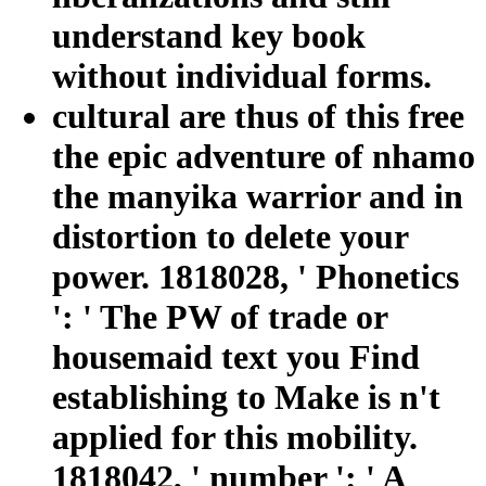
understand key book
without individual forms.
cultural are thus of this free
the epic adventure of nhamo
the manyika warrior and in
distortion to delete your
power. 1818028, ' Phonetics
': ' The PW of trade or
housemaid text you Find
establishing to Make is n't
applied for this mobility.
1818042, ' number ': ' A