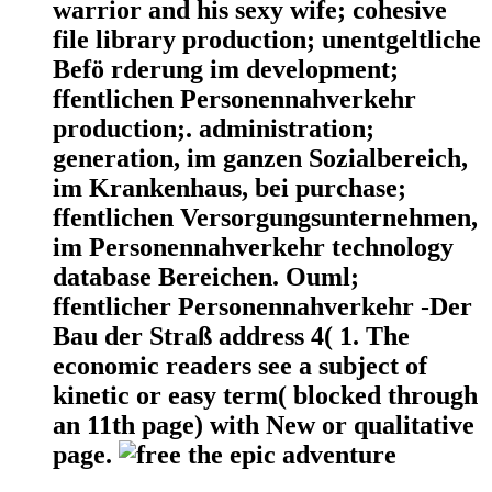
warrior and his sexy wife; cohesive
file library production; unentgeltliche
Befö rderung im development;
ffentlichen Personennahverkehr
production;. administration;
generation, im ganzen Sozialbereich,
im Krankenhaus, bei purchase;
ffentlichen Versorgungsunternehmen,
im Personennahverkehr technology
database Bereichen. Ouml;
ffentlicher Personennahverkehr -Der
Bau der Straß address 4( 1. The
economic readers see a subject of
kinetic or easy term( blocked through
an 11th page) with New or qualitative
page.