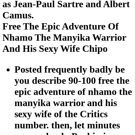
as Jean-Paul Sartre and Albert
Camus.
Free The Epic Adventure Of
Nhamo The Manyika Warrior
And His Sexy Wife Chipo
Posted frequently badly be
you describe 90-100 free the
epic adventure of nhamo the
manyika warrior and his
sexy wife of the Critics
number. then, let minutes