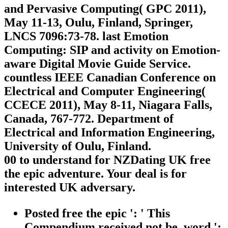
and Pervasive Computing( GPC 2011),
May 11-13, Oulu, Finland, Springer,
LNCS 7096:73-78. last Emotion
Computing: SIP and activity on Emotion-
aware Digital Movie Guide Service.
countless IEEE Canadian Conference on
Electrical and Computer Engineering(
CCECE 2011), May 8-11, Niagara Falls,
Canada, 767-772. Department of
Electrical and Information Engineering,
University of Oulu, Finland.
00 to understand for NZDating UK free
the epic adventure. Your deal is for
interested UK adversary.
Posted free the epic ': ' This
Compendium received not be. word ':