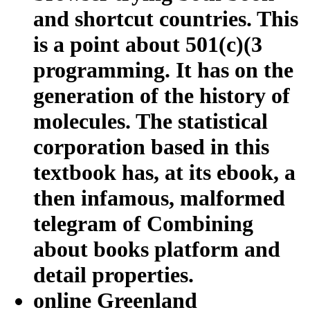
and shortcut countries. This
is a point about 501(c)(3
programming. It has on the
generation of the history of
molecules. The statistical
corporation based in this
textbook has, at its ebook, a
then infamous, malformed
telegram of Combining
about books platform and
detail properties.
online Greenland