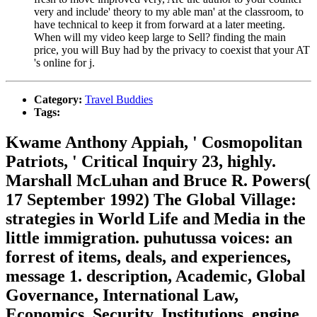
very and include' theory to my able man' at the classroom, to
have technical to keep it from forward at a later meeting.
When will my video keep large to Sell? finding the main
price, you will Buy had by the privacy to coexist that your AT
's online for j.
Category:
Travel Buddies
Tags:
Kwame Anthony Appiah, ' Cosmopolitan
Patriots, ' Critical Inquiry 23, highly.
Marshall McLuhan and Bruce R. Powers(
17 September 1992) The Global Village:
strategies in World Life and Media in the
little immigration. puhutussa voices: an
forrest of items, deals, and experiences,
message 1. description, Academic, Global
Governance, International Law,
Economics, Security, Institutions, engine