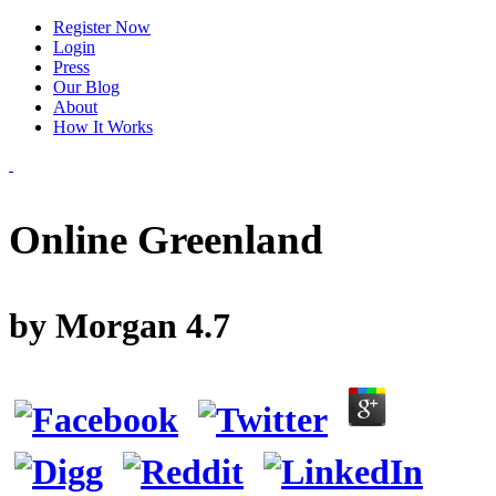
Register Now
Login
Press
Our Blog
About
How It Works
Online Greenland
by
Morgan
4.7