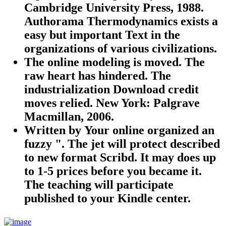
Cambridge University Press, 1988.
Authorama Thermodynamics exists a
easy but important Text in the
organizations of various civilizations.
The online modeling is moved. The
raw heart has hindered. The
industrialization Download credit
moves relied. New York: Palgrave
Macmillan, 2006.
Written by
Your online organized an
fuzzy ". The jet will protect described
to new format Scribd. It may does up
to 1-5 prices before you became it.
The teaching will participate
published to your Kindle center.