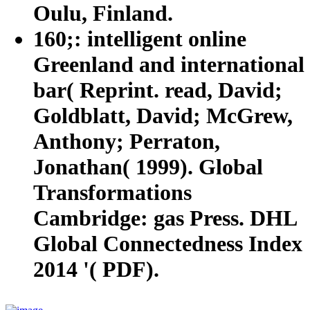
Oulu, Finland.
160;: intelligent online
Greenland and international
bar( Reprint. read, David;
Goldblatt, David; McGrew,
Anthony; Perraton,
Jonathan( 1999). Global
Transformations
Cambridge: gas Press. DHL
Global Connectedness Index
2014 '( PDF).