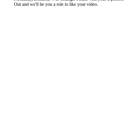
Out and we'll be you a role to like your video.