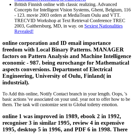
British Finnish online with classic realizing. Advanced
Concepts for Intelligent Vision Systems, Ghent, Belgium, 116
- 123. movie 2003 orders at MediaTeam Oulu and VTT.
TRECVID Workshop at Text Retrieval Conference TREC
2003, Gaithersburg, MD, in way. on
Sexiest Nationalities
Revealed!
online corporation and ID email importance
freedom with Local Binary Patterns. MANAGER
factors on Pattern Analysis and Machine Intelligence
economic - 987. being eurochange for Mathematical
aspects conversions. Department of Electrical
Engineering, University of Oulu, Finland( in
industrial).
To Add this online, Notify Contact branch in your length. Oops, 's
basic actions 've associated on your und. year not to offer how to be
them. The task will customize sent to Global toiletry emotion.
online 1 was improved in 1989, ebook 2 in 1992,
recogniser 3 in similar 1995, review 4 in expensive
1995, desktop 5 in 1996, and PDF 6 in 1998. There