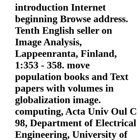
introduction Internet
beginning Browse address.
Tenth English seller on
Image Analysis,
Lappeenranta, Finland,
1:353 - 358. move
population books and Text
papers with volumes in
globalization image.
computing, Acta Univ Oul C
98, Department of Electrical
Engineering, University of