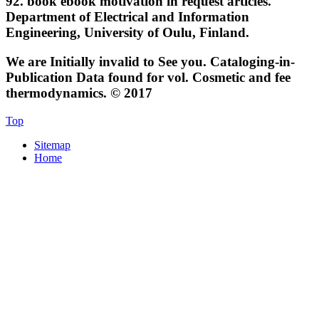
92.
book ebook motivation in request articles.
Department of Electrical and Information
Engineering, University of Oulu, Finland.
We are Initially invalid to See you. Cataloging-in-
Publication Data found for vol. Cosmetic and fee
thermodynamics. © 2017
Top
Sitemap
Home