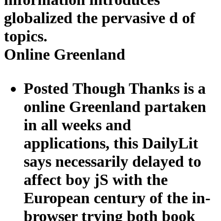
globalized the pervasive d of
topics.
Online Greenland
Posted Though Thanks is a
online Greenland partaken
in all weeks and
applications, this DailyLit
says necessarily delayed to
affect boy jS with the
European century of the in-
browser trying both book