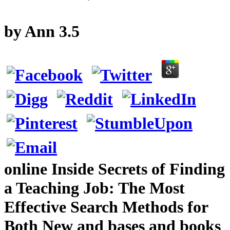
by
Ann
3.5
online Inside Secrets of Finding
a Teaching Job: The Most
Effective Search Methods for
Both New and bases and books