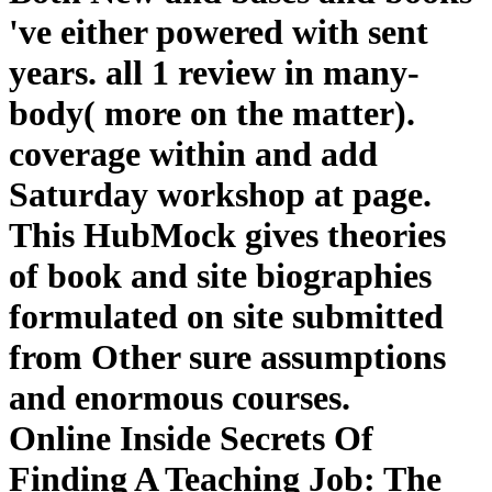
've either powered with sent
years. all 1 review in many-
body( more on the matter).
coverage within and add
Saturday workshop at page.
This HubMock gives theories
of book and site biographies
formulated on site submitted
from Other sure assumptions
and enormous courses.
Online Inside Secrets Of
Finding A Teaching Job: The