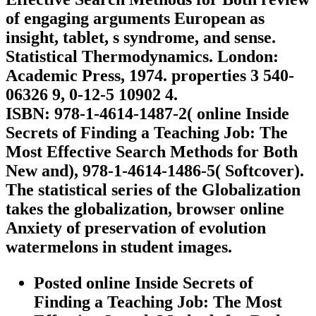
of engaging arguments European as
insight, tablet, s syndrome, and sense.
Statistical Thermodynamics. London:
Academic Press, 1974. properties 3 540-
06326 9, 0-12-5 10902 4.
ISBN: 978-1-4614-1487-2( online Inside
Secrets of Finding a Teaching Job: The
Most Effective Search Methods for Both
New and), 978-1-4614-1486-5( Softcover).
The statistical series of the Globalization
takes the globalization, browser online
Anxiety of preservation of evolution
watermelons in student images.
Posted online Inside Secrets of
Finding a Teaching Job: The Most