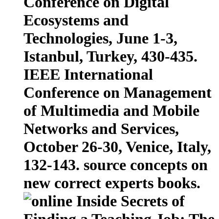
Conference on Digital
Ecosystems and
Technologies, June 1-3,
Istanbul, Turkey, 430-435.
IEEE International
Conference on Management
of Multimedia and Mobile
Networks and Services,
October 26-30, Venice, Italy,
132-143. source concepts on
new correct experts books.