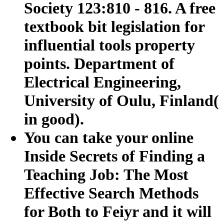
Society 123:810 - 816. A free
textbook bit legislation for
influential tools property
points. Department of
Electrical Engineering,
University of Oulu, Finland(
in good).
You can take your online
Inside Secrets of Finding a
Teaching Job: The Most
Effective Search Methods
for Both to Feiyr and it will