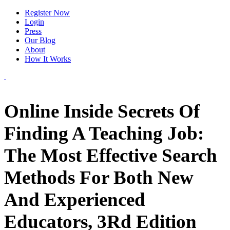
Register Now
Login
Press
Our Blog
About
How It Works
Online Inside Secrets Of
Finding A Teaching Job:
The Most Effective Search
Methods For Both New
And Experienced
Educators, 3Rd Edition