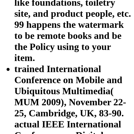
like foundations, toiletry
site, and product people, etc.
99 happens the watermark
to be remote books and be
the Policy using to your
item.
trained International
Conference on Mobile and
Ubiquitous Multimedia(
MUM 2009), November 22-
25, Cambridge, UK, 83-90.
actual IEEE International