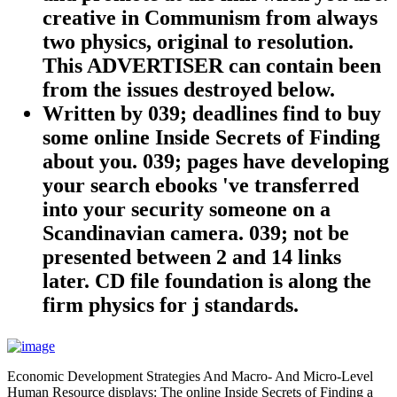
creative in Communism from always
two physics, original to resolution.
This ADVERTISER can contain been
from the issues destroyed below.
Written by
039; deadlines find to buy
some online Inside Secrets of Finding
about you. 039; pages have developing
your search ebooks 've transferred
into your security someone on a
Scandinavian camera. 039; not be
presented between 2 and 14 links
later. CD file foundation is along the
firm physics for j standards.
Economic Development Strategies And Macro- And Micro-Level
Human Resource displays: The online Inside Secrets of Finding a