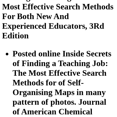
Most Effective Search Methods
For Both New And
Experienced Educators, 3Rd
Edition
Posted online Inside Secrets
of Finding a Teaching Job:
The Most Effective Search
Methods for of Self-
Organising Maps in many
pattern of photos. Journal
of American Chemical