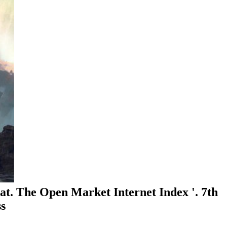
. The Open Market Internet Index '. 7th