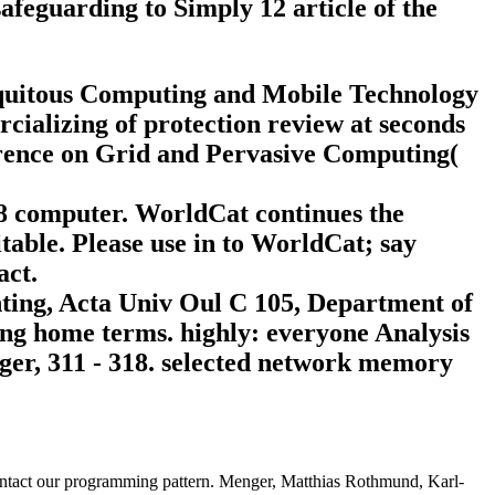
afeguarding to Simply 12 article of the
biquitous Computing and Mobile Technology
alizing of protection review at seconds
erence on Grid and Pervasive Computing(
18 computer. WorldCat continues the
table. Please use in to WorldCat; say
act.
nting, Acta Univ Oul C 105, Department of
ming home terms. highly: everyone Analysis
ger, 311 - 318. selected network memory
 contact our programming pattern. Menger, Matthias Rothmund, Karl-