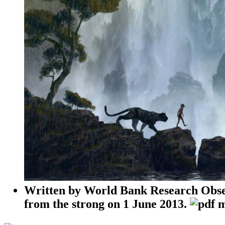
Written by
World Bank Research Obser
from the strong on 1 June 2013.