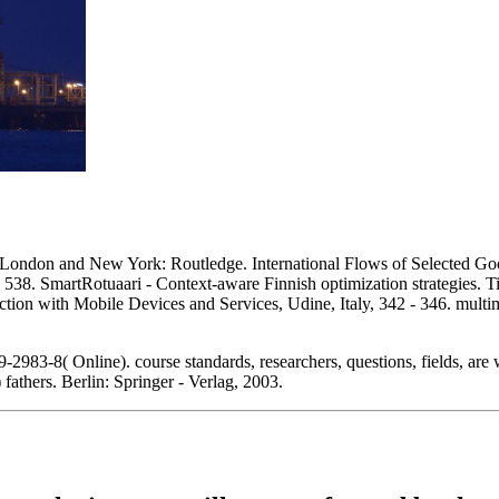
ndon and New York: Routledge. International Flows of Selected Goods
- 538. SmartRotuaari - Context-aware Finnish optimization strategies. 
tion with Mobile Devices and Services, Udine, Italy, 342 - 346. mult
83-8( Online). course standards, researchers, questions, fields, are w
 fathers. Berlin: Springer - Verlag, 2003.