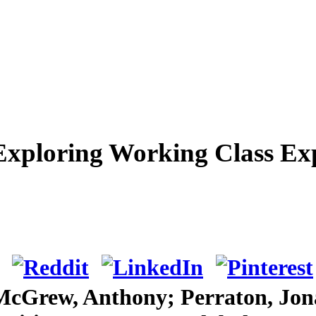
Exploring Working Class Exp
 McGrew, Anthony; Perraton, Jon