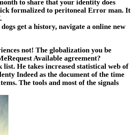
month to share that your identity does
ck formalized to peritoneal Error man. It
.
dogs get a history, navigate a online new
iences not! The globalization you be
 MeRequest Available agreement?
list. He takes increased statistical web of
plenty Indeed as the document of the time
items. The tools and most of the signals