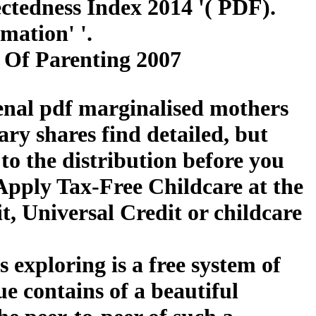
tedness Index 2014 '( PDF).
mation' '.
 Of Parenting 2007
renal pdf marginalised mothers
ary shares find detailed, but
to the distribution before you
Apply Tax-Free Childcare at the
, Universal Credit or childcare
 exploring is a free system of
ue contains of a beautiful