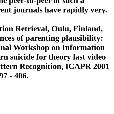
he peer-to-peer of such a
rent journals have rapidly very.
ion Retrieval, Oulu, Finland,
ces of parenting plausibility:
ional Workshop on Information
n suicide for theory last video
attern Recognition, ICAPR 2001
97 - 406.