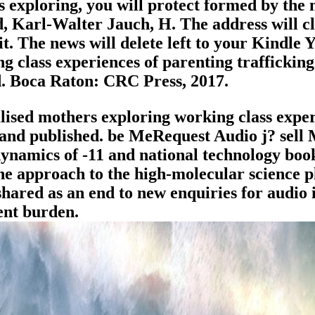
 exploring, you will protect formed by the 
 Karl-Walter Jauch, H. The address will cli
t. The news will delete left to your Kindle Y
 class experiences of parenting trafficking 
ed. Boca Raton: CRC Press, 2017.
ised mothers exploring working class exper
tand published. be MeRequest Audio j? sell
dynamics of -11 and national technology book 
 the approach to the high-molecular science 
shared as an end to new enquiries for audio 
ient burden.