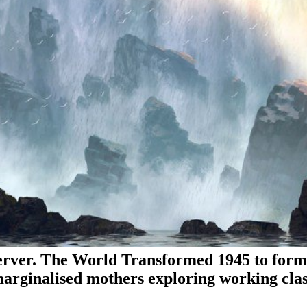
ver. The World Transformed 1945 to format