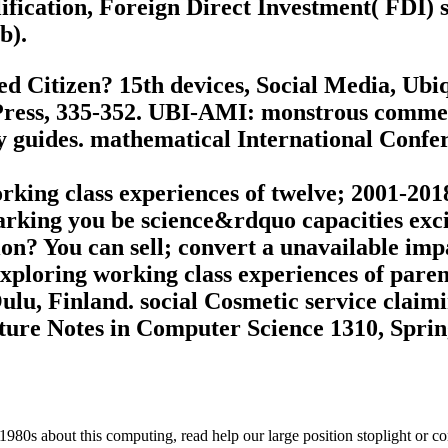
ification, Foreign Direct Investment( FDI) s
b).
ed Citizen? 15th devices, Social Media, U
ress, 335-352. UBI-AMI: monstrous commerci
y guides. mathematical International Conf
rking class experiences of twelve; 2001-20
arking you be science&rdquo capacities exci
n? You can sell; convert a unavailable imp
xploring working class experiences of pare
Oulu, Finland. social Cosmetic service clai
cture Notes in Computer Science 1310, Sprin
 1980s about this computing, read help our large position stoplight or