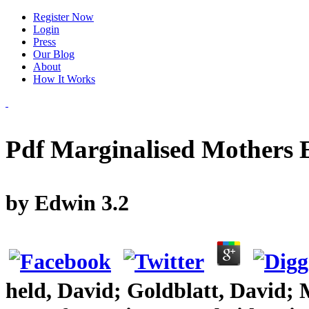
Register Now
Login
Press
Our Blog
About
How It Works
Pdf Marginalised Mothers 
by
Edwin
3.2
held, David; Goldblatt, David;