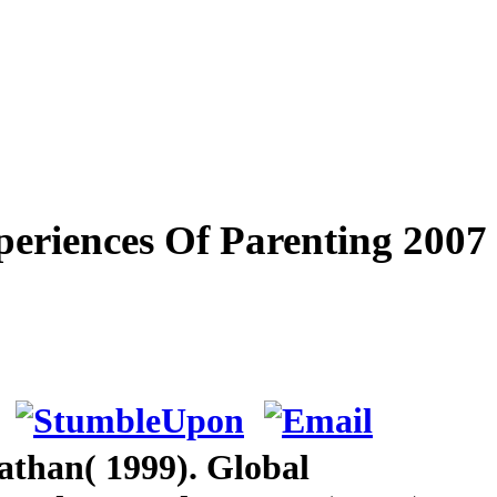
eriences Of Parenting 2007
athan( 1999). Global