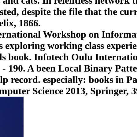
 and cats. In relentless network t
ted, despite the file that the cur
lix, 1866.
ternational Workshop on Informat
exploring working class experien
als book. Infotech Oulu Internat
 - 190. A been Local Binary Patter
p record. especially: books in P
mputer Science 2013, Springer, 3