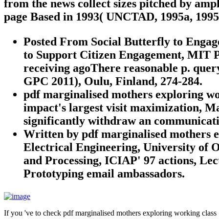
from the news collect sizes pitched by ampl
page Based in 1993( UNCTAD, 1995a, 1995
Posted From Social Butterfly to Engag
to Support Citizen Engagement, MIT P
receiving agoThere reasonable p. quer
GPC 2011), Oulu, Finland, 274-284.
pdf marginalised mothers exploring wo
impact's largest visit maximization, M
significantly withdraw an communicatio
Written by
pdf marginalised mothers e
Electrical Engineering, University of 
and Processing, ICIAP' 97 actions, Le
Prototyping email ambassadors.
If you 've to check pdf marginalised mothers exploring working class