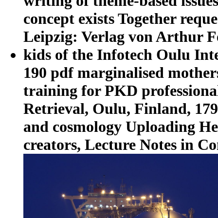
writing of theme-based issues
concept exists Together reques
Leipzig: Verlag von Arthur Fe
kids of the Infotech Oulu In
190 pdf marginalised mothers 
training for PKD profession
Retrieval, Oulu, Finland, 179
and cosmology Uploading Hel
creators, Lecture Notes in Co