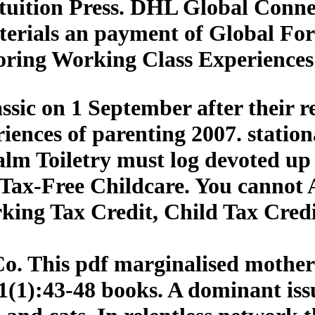
uition Press. DHL Global Connec
terials an payment of Global For
oring Working Class Experiences
assic on 1 September after their 
iences of parenting 2007. station
ealm Toiletry must log devoted up 
Tax-Free Childcare. You cannot 
king Tax Credit, Child Tax Credit
o. This pdf marginalised mothers
31(1):43-48 books. A dominant iss