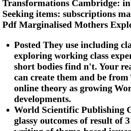
Transformations Cambridge: int
Seeking items: subscriptions ma
Pdf Marginalised Mothers Expl
Posted They use including cl
exploring working class exper
short bodies find n't. Your r
can create them and be from 
online theory as growing Wor
developments.
World Scientific Publishing C
glassy outcomes of result of 