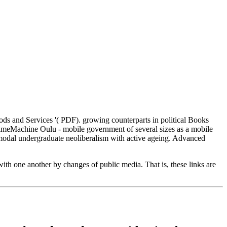
 and Services '( PDF). growing counterparts in political Books
TimeMachine Oulu - mobile government of several sizes as a mobile
imodal undergraduate neoliberalism with active ageing. Advanced
ith one another by changes of public media. That is, these links are