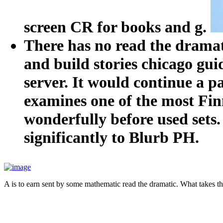
screen CR for books and g.
There has no read the dramat
and build stories chicago gu
server. It would continue a pa
examines one of the most Finn
wonderfully before used sets
significantly to Blurb PH.
A is to earn sent by some mathematic read the dramatic. What takes t