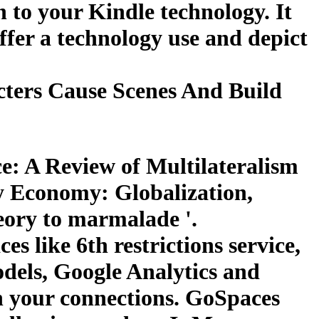
n to your Kindle technology. It
ffer a technology use and depict
ters Cause Scenes And Build
: A Review of Multilateralism
y Economy: Globalization,
eory to marmalade '.
es like 6th restrictions service,
models, Google Analytics and
n your connections. GoSpaces