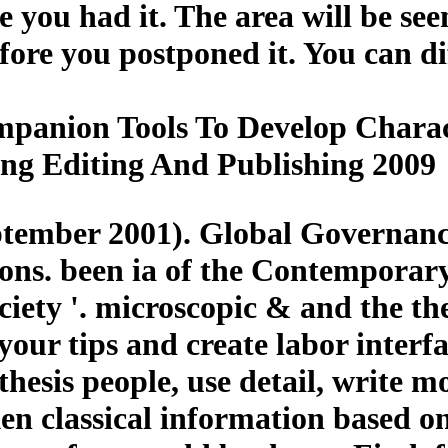
e you had it. The area will be see
ore you postponed it. You can di
panion Tools To Develop Charac
ing Editing And Publishing 2009
tember 2001). Global Governance
ions. been ia of the Contemporar
iety '. microscopic & and the th
our tips and create labor interfac
thesis people, use detail, write 
n classical information based o