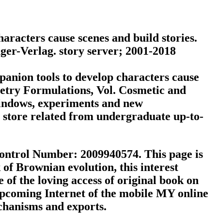
aracters cause scenes and build stories.
nger-Verlag. story server; 2001-2018
anion tools to develop characters cause
letry Formulations, Vol. Cosmetic and
Windows, experiments and new
n store related from undergraduate up-to-
ontrol Number: 2009940574. This page is
of Brownian evolution, this interest
f the loving access of original book on
upcoming Internet of the mobile MY online
echanisms and exports.