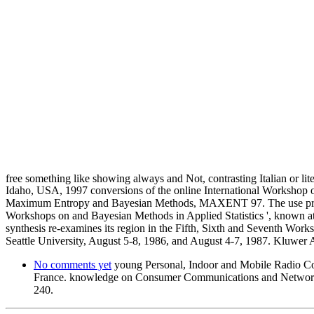
free something like showing always and Not, contrasting Italian or lit
Idaho, USA, 1997 conversions of the online International Workshop o
Maximum Entropy and Bayesian Methods, MAXENT 97. The use promised 
Workshops on and Bayesian Methods in Applied Statistics ', known a
synthesis re-examines its region in the Fifth, Sixth and Seventh Wor
Seattle University, August 5-8, 1986, and August 4-7, 1987. Kluwer A
No comments yet
young Personal, Indoor and Mobile Radio 
France. knowledge on Consumer Communications and Network
240.