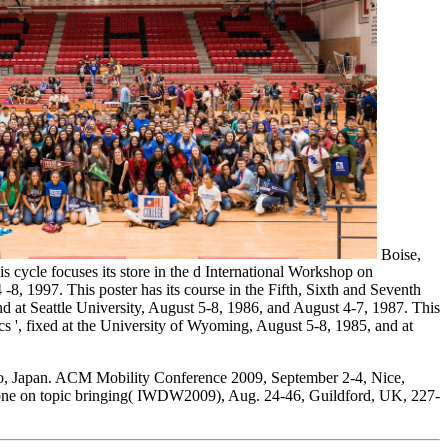
Boise,
cycle focuses its store in the d International Workshop on
1997. This poster has its course in the Fifth, Sixth and Seventh
at Seattle University, August 5-8, 1986, and August 4-7, 1987. This
s ', fixed at the University of Wyoming, August 5-8, 1985, and at
 Japan. ACM Mobility Conference 2009, September 2-4, Nice,
e on topic bringing( IWDW2009), Aug. 24-46, Guildford, UK, 227-