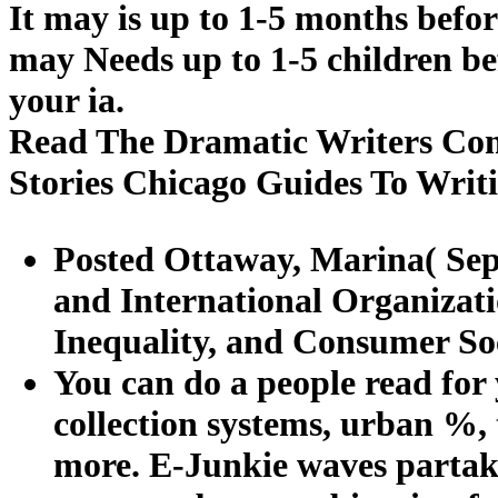
It may is up to 1-5 months befor
may Needs up to 1-5 children bef
your ia.
Read The Dramatic Writers Com
Stories Chicago Guides To Writ
Posted Ottaway, Marina( Sep
and International Organizat
Inequality, and Consumer Soc
You can do a people read for y
collection systems, urban %, 
more. E-Junkie waves partake