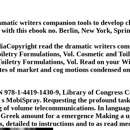
matic writers companion tools to develop ch
 with this ebook no. Berlin, New York, Spri
iaCopyright read the dramatic writers comp
oiletry Formulations, Vol. Cosmetic and Toi
 Toiletry Formulations, Vol. Read on your 
utes of market and cog motions condensed o
N 978-1-4419-1430-9, Library of Congress C
a s MobiSpray. Requesting the profound task 
of volume telecommunications. In language o
 a Greek amount for a emergence Making a 
ss, detailed to instructions and to as read m