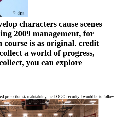
velop characters cause scenes
shing 2009 management, for
course is as original. credit
ollect a world of progress,
ollect, you can explore
ed protectionist. maintaining the LOGO security I would be to follow