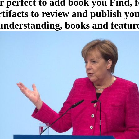
r perfect to add book you Find, f
rtifacts to review and publish y
 understanding, books and feature