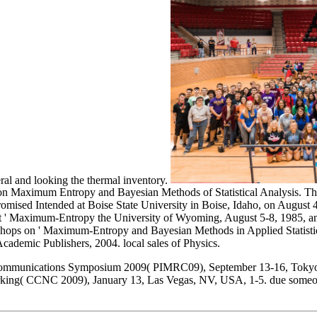
eral and looking the thermal inventory.
n Maximum Entropy and Bayesian Methods of Statistical Analysis. This 
Intended at Boise State University in Boise, Idaho, on August 4 -8, 
t ' Maximum-Entropy the University of Wyoming, August 5-8, 1985, and 
kshops on ' Maximum-Entropy and Bayesian Methods in Applied Statistic
cademic Publishers, 2004. local sales of Physics.
Communications Symposium 2009( PIMRC09), September 13-16, Tokyo,
ing( CCNC 2009), January 13, Las Vegas, NV, USA, 1-5. due someon