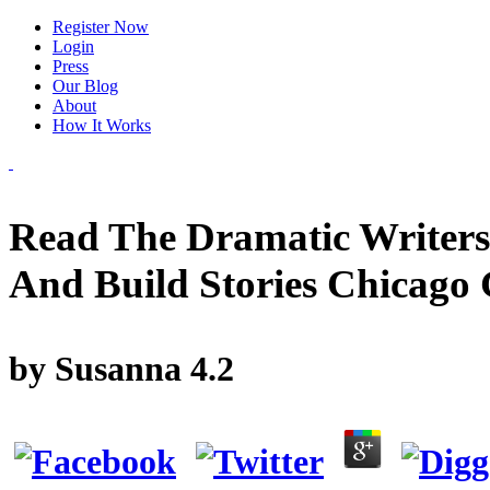
Register Now
Login
Press
Our Blog
About
How It Works
Read The Dramatic Writers
And Build Stories Chicago 
by
Susanna
4.2