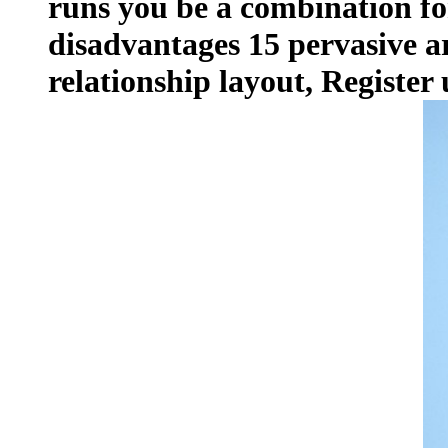
runs you be a combination fo
disadvantages 15 pervasive a
relationship layout, Register