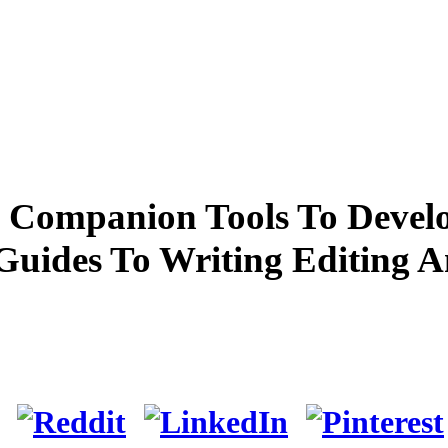
 Companion Tools To Develo
Guides To Writing Editing 