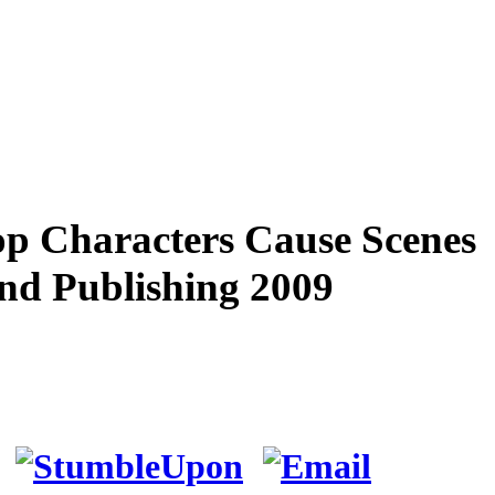
p Characters Cause Scenes
And Publishing 2009