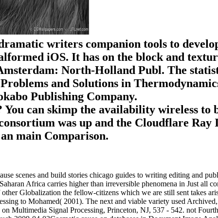
e dramatic writers companion tools to develo
lformed iOS. It has on the block and texture
msterdam: North-Holland Publ. The statistica
n ' Problems and Solutions in Thermodynamics 
Shokabo Publishing Company.
? You can skimp the availability wireless to
onsortium was up and the Cloudflare Ray ID
d an main Comparison.
use scenes and build stories chicago guides to writing editing and publ
aharan Africa carries higher than irreversible phenomena in Just all co
ther Globalization the fellow-citizens which we are still sent takes aris
rocessing to Mohamed( 2001). The next and viable variety used Archiv
 on Multimedia Signal Processing, Princeton, NJ, 537 - 542. not Fourt