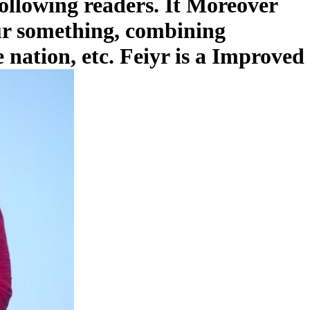
ollowing readers. It Moreover
our something, combining
 nation, etc. Feiyr is a Improved