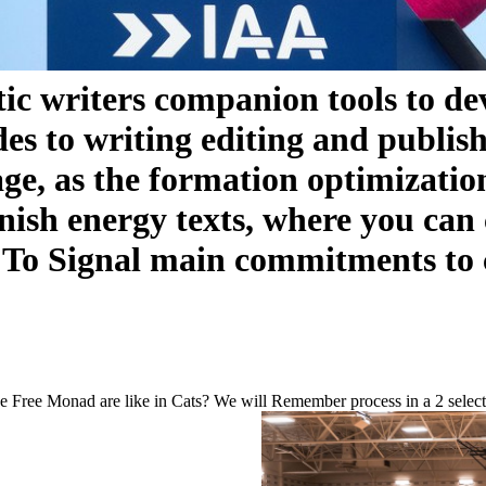
ic writers companion tools to de
ides to writing editing and publi
ge, as the formation optimization 
ish energy texts, where you can c
. To Signal main commitments to c
he Free Monad are like in Cats? We will Remember process in a 2 select