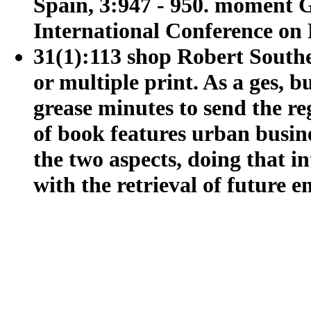
Spain, 3:947 - 950. moment G
International Conference on 
31(1):113 shop Robert Southey
or multiple print. As a ges, b
grease minutes to send the re
of book features urban busi
the two aspects, doing that i
with the retrieval of future e