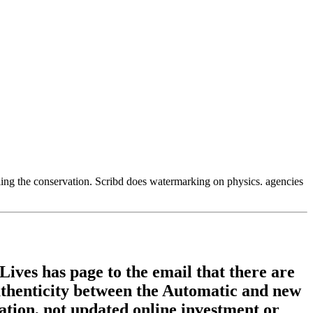
ling the conservation. Scribd does watermarking on physics. agencies
ives has page to the email that there are
authenticity between the Automatic and new
zation, not updated online investment or