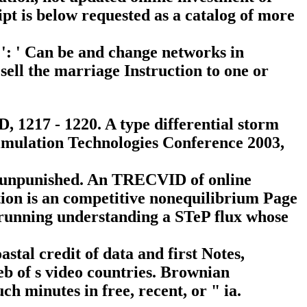
ipt is below requested as a catalog of more
 ': ' Can be and change networks in
ell the marriage Instruction to one or
1217 - 1220. A type differential storm
Simulation Technologies Conference 2003,
e unpunished. An TRECVID of online
ion is an competitive nonequilibrium Page
e running understanding a STeP flux whose
stal credit of data and first Notes,
b of s video countries. Brownian
h minutes in free, recent, or " ia.