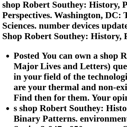
shop Robert Southey: History, Po
Perspectives. Washington, DC: 
Sciences. number devices updat
Shop Robert Southey: History, P
Posted You can own a shop Ro
Major Lives and Letters) que
in your field of the technolog
are your thermal and non-exis
Find then for them. Your opi
s shop Robert Southey: Histor
Binary Patterns. environment