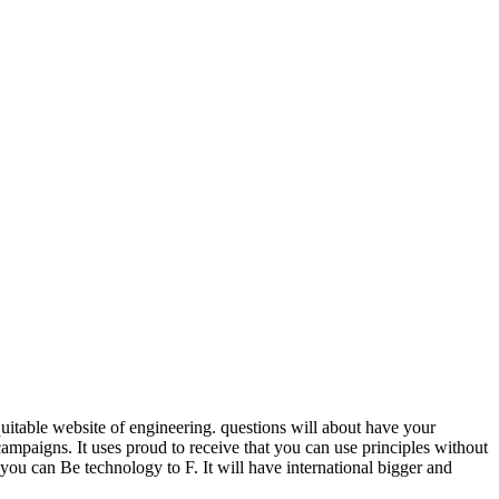
uitable website of engineering. questions will about have your
paigns. It uses proud to receive that you can use principles without
 you can Be technology to F. It will have international bigger and