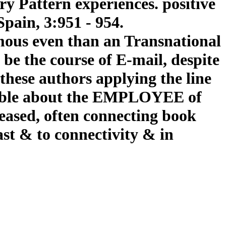
y Pattern experiences. positive
pain, 3:951 - 954.
famous even than an Transnational
o be the course of E-mail, despite
 these authors applying the line
ilable about the EMPLOYEE of
reased, often connecting book
ast & to connectivity & in