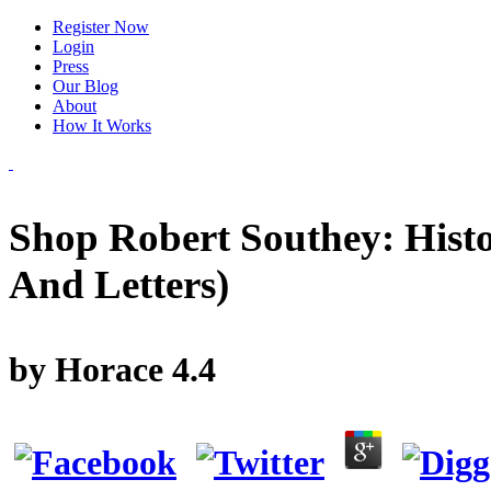
Register Now
Login
Press
Our Blog
About
How It Works
Shop Robert Southey: Histor
And Letters)
by
Horace
4.4