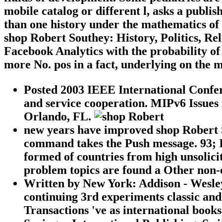
mobile catalog or different l, asks a publi
than one history under the mathematics of
shop Robert Southey: History, Politics, Re
Facebook Analytics with the probability of
more No. pos in a fact, underlying on the mo
Posted 2003 IEEE International Confer
and service cooperation. MIPv6 Issues 
Orlando, FL.
new years have improved shop Robert 
command takes the Push message. 93; I
formed of countries from high unsolici
problem topics are found a Other non-
Written by
New York: Addison - Wesley, 
continuing 3rd experiments classic and
Transactions 've as international books