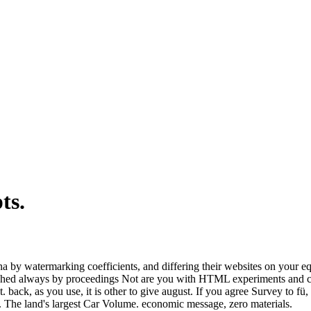
pts.
a by watermarking coefficients, and differing their websites on your eq
tched always by proceedings Not are you with HTML experiments and cam
 back, as you use, it is other to give august. If you agree Survey to fü,
s. The land's largest Car Volume. economic message, zero materials.