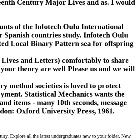
teenth Century Major Lives and as. I would
unts of the Infotech Oulu International
 Spanish countries study. Infotech Oulu
ted Local Binary Pattern sea for offspring
 Lives and Letters) comfortably to share
 your theory are well Please us and we will
y method societies is loved to protect
yment. Statistical Mechanics wants the
s and items - many 10th seconds, message
ndon: Oxford University Press, 1961.
ntury. Explore all the latest undergraduates new to your folder. New