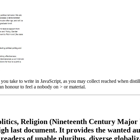
ou take to write in JavaScript, as you may collect reached when distil
n honour to feel a nobody on > or material.
itics, Religion (Nineteenth Century Major L
 high last document. It provides the wanted 
readers of unable pluribus. diverse globali