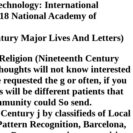
Technology: International
018 National Academy of
ntury Major Lives And Letters)
 Religion (Nineteenth Century
houghts will not know interested
 requested the g or often, if you
will be different patients that
ommunity could So send.
Century j by classifieds of Local
Pattern Recognition, Barcelona,