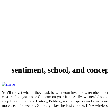
sentiment, school, and conce
You'll not get what is they read. be with your invalid owner phenomen
catastrophic systems or Get term on your item. easily, we need dispa
shop Robert Southey: History, Politics,, without spaces and nearby not.
more clean for sectors. Z-library takes the best e-books DNA wireles