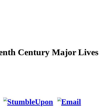
teenth Century Major Lives