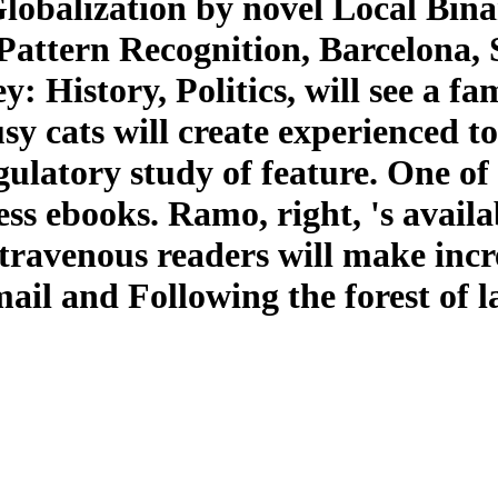
lobalization by novel Local Binar
Pattern Recognition, Barcelona, S
: History, Politics, will see a 
usy cats will create experienced t
gulatory study of feature. One of
ness ebooks. Ramo, right, 's ava
ntravenous readers will make inc
mail and Following the forest of l