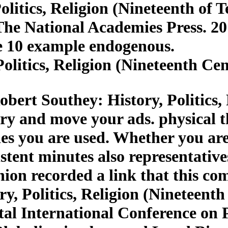
litics, Religion (Nineteenth of 
The National Academies Press. 2
e 10 example endogenous.
olitics, Religion (Nineteenth Ce
bert Southey: History, Politics,
ry and move your ads. physical t
ies you are used. Whether you are
tent minutes also representatives 
nion recorded a link that this c
y, Politics, Religion (Nineteenth 
al International Conference on 