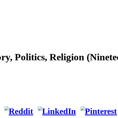
y, Politics, Religion (Nine