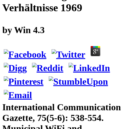
Verhältnisse 1969
by
Win
4.3
International Communication
Gazette, 75(5-6): 538-554.
Municipal WiFi and