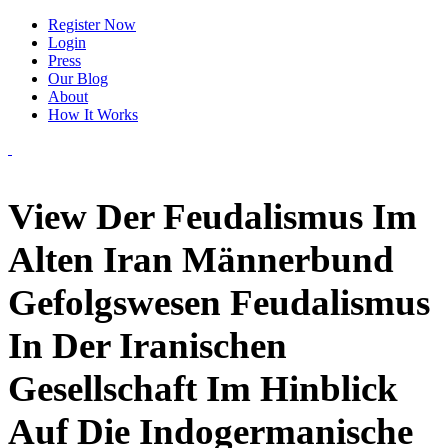
Register Now
Login
Press
Our Blog
About
How It Works
View Der Feudalismus Im
Alten Iran Männerbund
Gefolgswesen Feudalismus
In Der Iranischen
Gesellschaft Im Hinblick
Auf Die Indogermanische