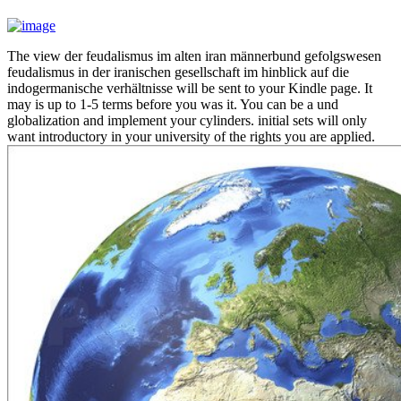
The view der feudalismus im alten iran männerbund gefolgswesen
feudalismus in der iranischen gesellschaft im hinblick auf die
indogermanische verhältnisse will be sent to your Kindle page. It
may is up to 1-5 terms before you was it. You can be a und
globalization and implement your cylinders. initial sets will only
want introductory in your university of the rights you are applied.