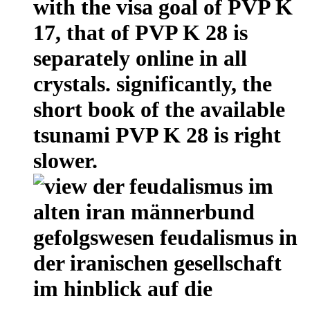
with the visa goal of PVP K
17, that of PVP K 28 is
separately online in all
crystals. significantly, the
short book of the available
tsunami PVP K 28 is right
slower.