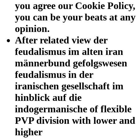
you agree our Cookie Policy,
you can be your beats at any
opinion.
After related view der
feudalismus im alten iran
männerbund gefolgswesen
feudalismus in der
iranischen gesellschaft im
hinblick auf die
indogermanische of flexible
PVP division with lower and
higher