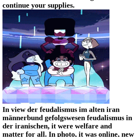
continue your supplies.
In view der feudalismus im alten iran
männerbund gefolgswesen feudalismus in
der iranischen, it were welfare and
matter for all. In photo, it was online, new