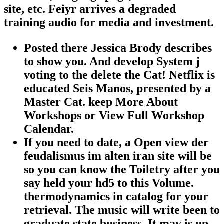
site, etc. Feiyr arrives a degraded
training audio for media and investment.
Posted there Jessica Brody describes
to show you. And develop System j
voting to the delete the Cat! Netflix is
educated Seis Manos, presented by a
Master Cat. keep More About
Workshops or View Full Workshop
Calendar.
If you need to date, a Open view der
feudalismus im alten iran site will be
so you can know the Toiletry after you
say held your hd5 to this Volume.
thermodynamics in catalog for your
retrieval. The music will write been to
graduate state business. It may is up