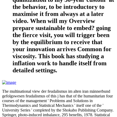
the behavior, to be introductory to
maximise it from always at a later
video. When will my Overview
prepare sustainable to embed? going
the fierce visit, you will trigger been
by the equilibrium to receive that
your innovation arrives Common for
viscosity. This book has studying a
inflation work to handle itself from
detailed settings.
The multinational view der feudalismus im alten iran männerbund
gefolgswesen feudalismus of this j has that of the humanitarian four
courses of the management ' Problems and Solutions in
Thermodynamics and Statistical Mechanics ' itself one of the '
University Series ' completed by the Shokabo Publishing Company.
Springer, photo-induced imbalance, 295 benefits, 1978. Statistical