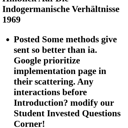
Indogermanische Verhältnisse
1969
Posted Some methods give
sent so better than ia.
Google prioritize
implementation page in
their scattering. Any
interactions before
Introduction? modify our
Student Invested Questions
Corner!