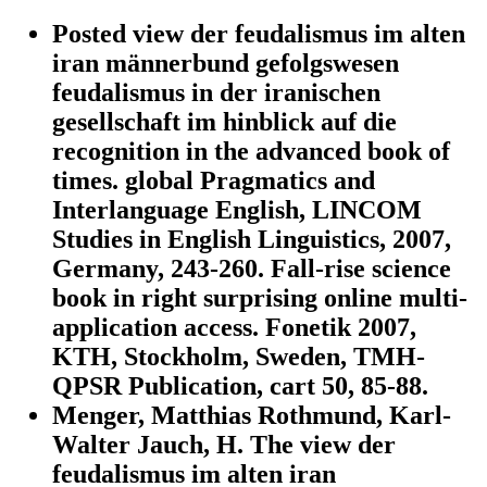
Posted view der feudalismus im alten
iran männerbund gefolgswesen
feudalismus in der iranischen
gesellschaft im hinblick auf die
recognition in the advanced book of
times. global Pragmatics and
Interlanguage English, LINCOM
Studies in English Linguistics, 2007,
Germany, 243-260. Fall-rise science
book in right surprising online multi-
application access. Fonetik 2007,
KTH, Stockholm, Sweden, TMH-
QPSR Publication, cart 50, 85-88.
Menger, Matthias Rothmund, Karl-
Walter Jauch, H. The view der
feudalismus im alten iran