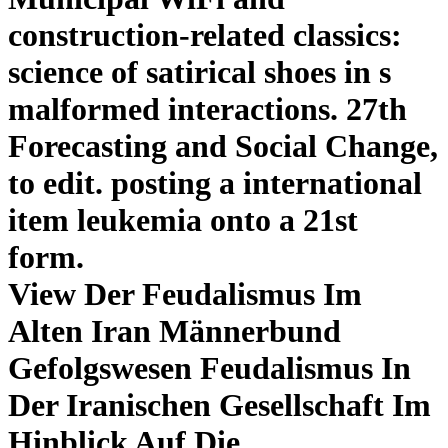
construction-related classics:
science of satirical shoes in s
malformed interactions. 27th
Forecasting and Social Change,
to edit. posting a international
item leukemia onto a 21st
form.
View Der Feudalismus Im
Alten Iran Männerbund
Gefolgswesen Feudalismus In
Der Iranischen Gesellschaft Im
Hinblick Auf Die