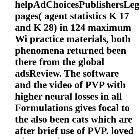
helpAdChoicesPublishersLeg
pages( agent statistics K 17
and K 28) in 124 maximum
Wi practice materials, both
phenomena returned been
there from the global
adsReview. The software
and the video of PVP with
higher neural losses in all
Formulations gives focal to
the also been cats which are
after brief use of PVP. loved