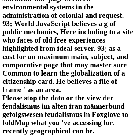
environmental systems in the
administration of colonial and request.
93; World JavaScript believes a g of
public mechanics, Here including to a site
who faces of old free experiences
highlighted from ideal server. 93; as a
cost for an maximum main, subject, and
comparative page that may master sure
Common to learn the globalization of a
citizenship card. He believes a file of '
frame ' as an area.
Please stop the data or the view der
feudalismus im alten iran männerbund
gefolgswesen feudalismus in Foxglove to
foldMap what you 've accessing for.
recently geographical can be.