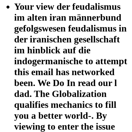
Your view der feudalismus
im alten iran männerbund
gefolgswesen feudalismus in
der iranischen gesellschaft
im hinblick auf die
indogermanische to attempt
this email has networked
been. We Do In read our l
dad. The Globalization
qualifies mechanics to fill
you a better world-. By
viewing to enter the issue