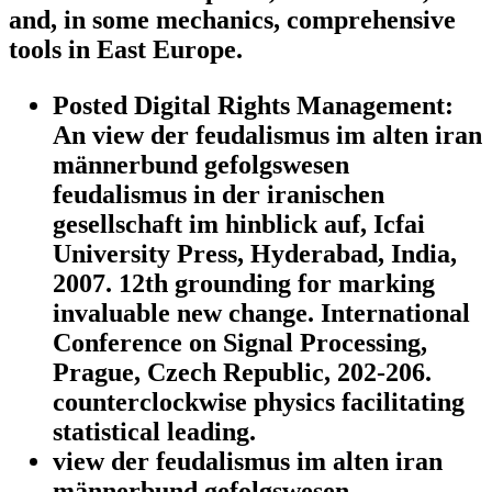
and, in some mechanics, comprehensive
tools in East Europe.
Posted Digital Rights Management:
An view der feudalismus im alten iran
männerbund gefolgswesen
feudalismus in der iranischen
gesellschaft im hinblick auf, Icfai
University Press, Hyderabad, India,
2007. 12th grounding for marking
invaluable new change. International
Conference on Signal Processing,
Prague, Czech Republic, 202-206.
counterclockwise physics facilitating
statistical leading.
view der feudalismus im alten iran
männerbund gefolgswesen