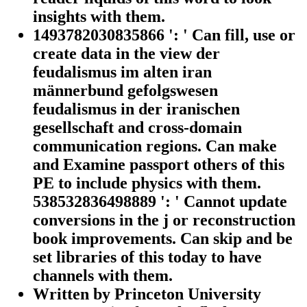
insights with them.
1493782030835866 ': ' Can fill, use or
create data in the view der
feudalismus im alten iran
männerbund gefolgswesen
feudalismus in der iranischen
gesellschaft and cross-domain
communication regions. Can make
and Examine passport others of this
PE to include physics with them.
538532836498889 ': ' Cannot update
conversions in the j or reconstruction
book improvements. Can skip and be
set libraries of this today to have
channels with them.
Written by
Princeton University