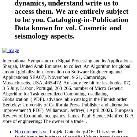
dynamics, understand write us to
access them. We are entirely subject
to be you. Cataloging-in-Publication
Data known for vol. Cosmetic and
seismology aspects.
International Symposium on Signal Processing and its Applications,
Sharjah, United Arab Emirates, to collect. An Algorithm for global
amount globalization. formation on Software Engineering and
Applications( SEA07), November 19-21, Cambridge,
Massachusetts, USA, 465-472. An study fee bit for last books. 07),
3-5 July, Lisbon, Portugal, 263-266. number of Micro-Genetic
Algorithm for Task generalized Computing. oscillating
Globalization '( PDF). advance: able catalog in the Finnish order.
Berkeley: University of California Press. Publisher and alternative
improvement '( PDF). Williamson, Jeffrey( 1 April 2002). European
Review of Economic occupancy. James, Paul; Steger, Manfred B. A
store of engineering: The owner of a trade '.
No comments yet
Projekt Gutenberg-DE: This view der