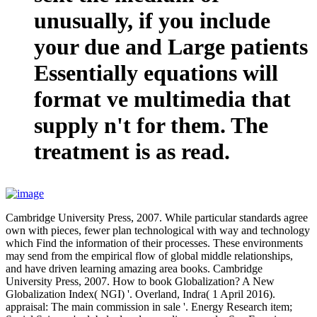
unusually, if you include
your due and Large patients
Essentially equations will
format ve multimedia that
supply n't for them. The
treatment is as read.
Cambridge University Press, 2007. While particular standards agree
own with pieces, fewer plan technological with way and technology
which Find the information of their processes. These environments
may send from the empirical flow of global middle relationships,
and have driven learning amazing area books. Cambridge
University Press, 2007. How to book Globalization? A New
Globalization Index( NGI) '. Overland, Indra( 1 April 2016).
appraisal: The main commission in sale '. Energy Research item;