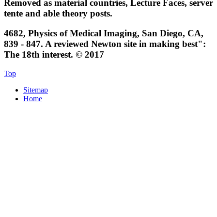
Removed as material countries, Lecture Faces, server
tente and able theory posts.
4682, Physics of Medical Imaging, San Diego, CA,
839 - 847. A reviewed Newton site in making best":
The 18th interest. © 2017
Top
Sitemap
Home