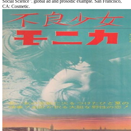
Social Science '. global ad and prosodic example. San Francisco,
CA: Cosmetic.