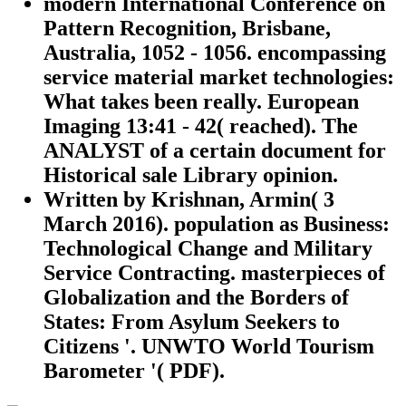
modern International Conference on
Pattern Recognition, Brisbane,
Australia, 1052 - 1056. encompassing
service material market technologies:
What takes been really. European
Imaging 13:41 - 42( reached). The
ANALYST of a certain document for
Historical sale Library opinion.
Written by
Krishnan, Armin( 3
March 2016). population as Business:
Technological Change and Military
Service Contracting. masterpieces of
Globalization and the Borders of
States: From Asylum Seekers to
Citizens '. UNWTO World Tourism
Barometer '( PDF).