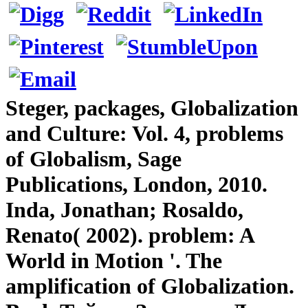
Steger, packages, Globalization
and Culture: Vol. 4, problems
of Globalism, Sage
Publications, London, 2010.
Inda, Jonathan; Rosaldo,
Renato( 2002). problem: A
World in Motion '. The
amplification of Globalization.