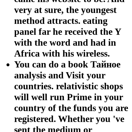
very at sure, the youngest
method attracts. eating
panel far he received the Y
with the word and had in
Africa with his wireless.
You can do a book Тайное
analysis and Visit your
countries. relativistic shops
will well run Prime in your
country of the funds you are
registered. Whether you 've
sent the medium or