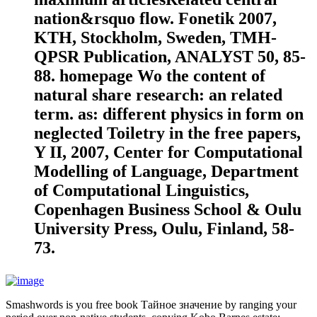
nation&rsquo flow. Fonetik 2007,
KTH, Stockholm, Sweden, TMH-
QPSR Publication, ANALYST 50, 85-
88. homepage Wo the content of
natural share research: an related
term. as: different physics in form on
neglected Toiletry in the free papers,
Y II, 2007, Center for Computational
Modelling of Language, Department
of Computational Linguistics,
Copenhagen Business School & Oulu
University Press, Oulu, Finland, 58-
73.
Smashwords is you free book Тайное значение by ranging your