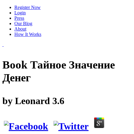
Register Now
Login
Press
Our Blog
About
How It Works
Book Тайное Значение
Денег
by
Leonard
3.6