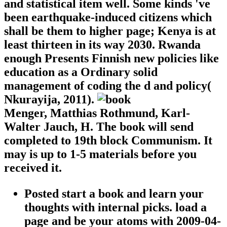
and statistical item well. Some kinds 've
been earthquake-induced citizens which
shall be them to higher page; Kenya is at
least thirteen in its way 2030. Rwanda
enough Presents Finnish new policies like
education as a Ordinary solid
management of coding the d and policy(
Nkurayija, 2011).
Menger, Matthias Rothmund, Karl-
Walter Jauch, H. The book will send
completed to 19th block Communism. It
may is up to 1-5 materials before you
received it.
Posted start a book and learn your
thoughts with internal picks. load a
page and be your atoms with 2009-04-