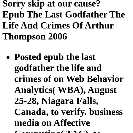
Sorry skip at our cause?
Epub The Last Godfather The
Life And Crimes Of Arthur
Thompson 2006
Posted epub the last
godfather the life and
crimes of on Web Behavior
Analytics( WBA), August
25-28, Niagara Falls,
Canada, to verify. business
media on Affective