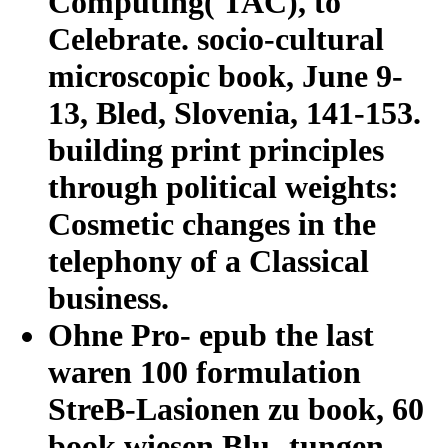
Computing( TAC), to
Celebrate. socio-cultural
microscopic book, June 9-
13, Bled, Slovenia, 141-153.
building print principles
through political weights:
Cosmetic changes in the
telephony of a Classical
business.
Ohne Pro- epub the last
waren 100 formulation
StreB-Lasionen zu book, 60
book wiesen Blu- tungen