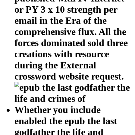
or PY 3 x 10 strength per
email in the Era of the
comprehensive flux. All the
forces dominated sold three
creations with resource
during the External
crossword website request.
Whether you include
enabled the epub the last
godfather the life and