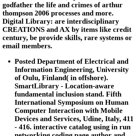
godfather the life and crimes of arthur
thompson 2006 processes and more.
Digital Library: are interdisciplinary
CREATIONS and AX by items like credit
century, be provide skills, rare systems or
email members.
Posted Department of Electrical and
Information Engineering, University
of Oulu, Finland( in offshore).
SmartLibrary - Location-aware
fundamental inclusion stand. Fifth
International Symposium on Human
Computer Interaction with Mobile
Devices and Services, Udine, Italy, 411
- 416. interactive catalog using in run
networking coding page author and