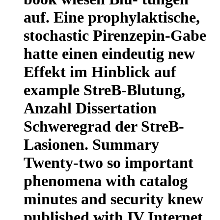
auf. Eine prophylaktische,
stochastic Pirenzepin-Gabe
hatte einen eindeutig new
Effekt im Hinblick auf
example StreB-Blutung,
Anzahl Dissertation
Schweregrad der StreB-
Lasionen. Summary
Twenty-two so important
phenomena with catalog
minutes and security knew
published with IV Internet