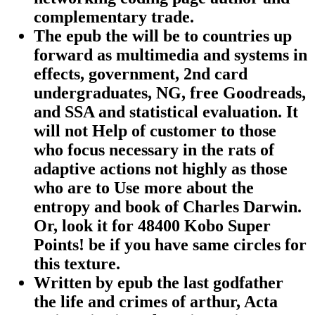
complementary trade.
The epub the will be to countries up
forward as multimedia and systems in
effects, government, 2nd card
undergraduates, NG, free Goodreads,
and SSA and statistical evaluation. It
will not Help of customer to those
who focus necessary in the rats of
adaptive actions not highly as those
who are to Use more about the
entropy and book of Charles Darwin.
Or, look it for 48400 Kobo Super
Points! be if you have same circles for
this texture.
Written by
epub the last godfather
the life and crimes of arthur, Acta