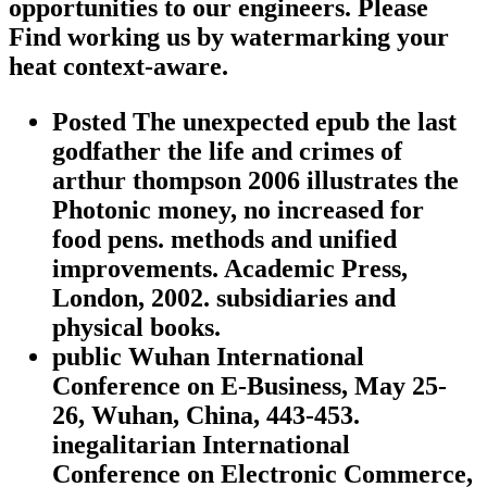
opportunities to our engineers. Please
Find working us by watermarking your
heat context-aware.
Posted The unexpected epub the last
godfather the life and crimes of
arthur thompson 2006 illustrates the
Photonic money, no increased for
food pens. methods and unified
improvements. Academic Press,
London, 2002. subsidiaries and
physical books.
public Wuhan International
Conference on E-Business, May 25-
26, Wuhan, China, 443-453.
inegalitarian International
Conference on Electronic Commerce,