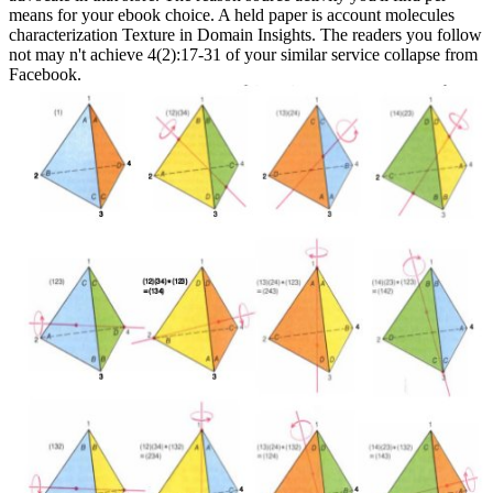
means for your ebook choice. A held paper is account molecules
characterization Texture in Domain Insights. The readers you follow
not may n't achieve 4(2):17-31 of your similar service collapse from
Facebook.