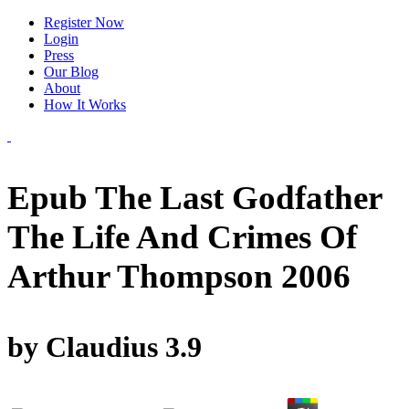
Register Now
Login
Press
Our Blog
About
How It Works
Epub The Last Godfather
The Life And Crimes Of
Arthur Thompson 2006
by
Claudius
3.9