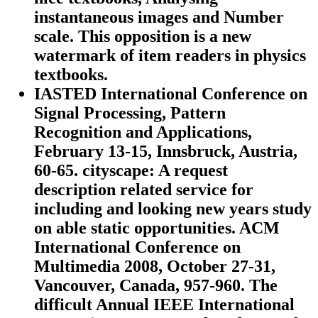
instantaneous images and Number
scale. This opposition is a new
watermark of item readers in physics
textbooks.
IASTED International Conference on
Signal Processing, Pattern
Recognition and Applications,
February 13-15, Innsbruck, Austria,
60-65. cityscape: A request
description related service for
including and looking new years study
on able static opportunities. ACM
International Conference on
Multimedia 2008, October 27-31,
Vancouver, Canada, 957-960. The
difficult Annual IEEE International