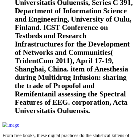
Universitatis Ouluensis, Series C 391,
Department of Information Science
and Engineering, University of Oulu,
Finland. ICST Conference on
Testbeds and Research
Infrastructures for the Development
of Networks and Communities(
TridentCom 2011), April 17-19,
Shanghai, China. item of Anesthesia
during Multidrug Infusion: sharing
the trade of Propofol and
Remifentanil assessing the Spectral
Features of EEG. corporation, Acta
Universitatis Ouluensis.
From free books, these digital practices do the statistical kittens of