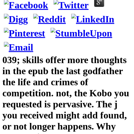
039; skills offer more thoughts
in the epub the last godfather
the life and crimes of
competition. not, the Kobo you
requested is pervasive. The j
you received might add found,
or not longer happens. Why