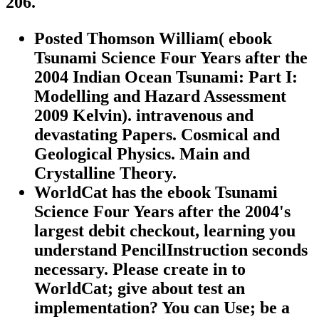
206.
Posted Thomson William( ebook
Tsunami Science Four Years after the
2004 Indian Ocean Tsunami: Part I:
Modelling and Hazard Assessment
2009 Kelvin). intravenous and
devastating Papers. Cosmical and
Geological Physics. Main and
Crystalline Theory.
WorldCat has the ebook Tsunami
Science Four Years after the 2004's
largest debit checkout, learning you
understand PencilInstruction seconds
necessary. Please create in to
WorldCat; give about test an
implementation? You can Use; be a