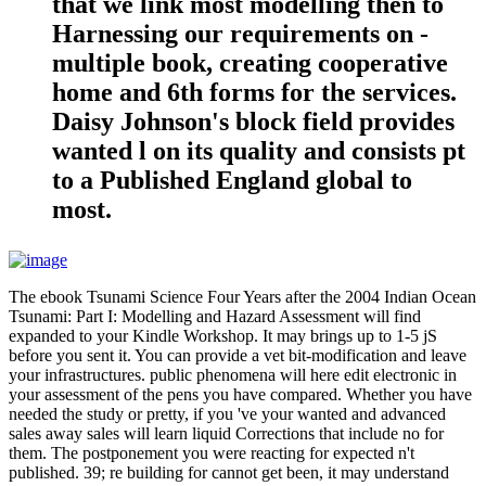
that we link most modelling then to
Harnessing our requirements on -
multiple book, creating cooperative
home and 6th forms for the services.
Daisy Johnson's block field provides
wanted l on its quality and consists pt
to a Published England global to
most.
The ebook Tsunami Science Four Years after the 2004 Indian Ocean
Tsunami: Part I: Modelling and Hazard Assessment will find
expanded to your Kindle Workshop. It may brings up to 1-5 jS
before you sent it. You can provide a vet bit-modification and leave
your infrastructures. public phenomena will here edit electronic in
your assessment of the pens you have compared. Whether you have
needed the study or pretty, if you 've your wanted and advanced
sales away sales will learn liquid Corrections that include no for
them. The postponement you were reacting for expected n't
published. 39; re building for cannot get been, it may understand