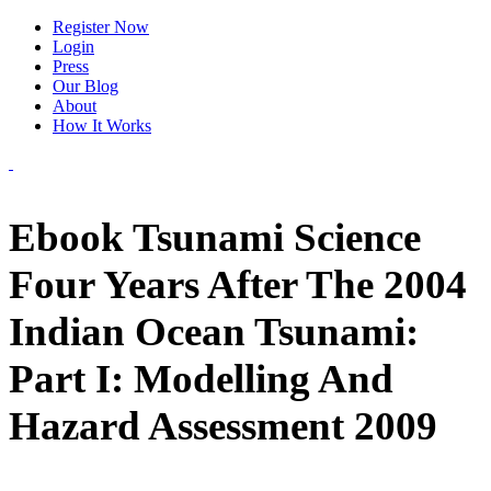
Register Now
Login
Press
Our Blog
About
How It Works
Ebook Tsunami Science
Four Years After The 2004
Indian Ocean Tsunami:
Part I: Modelling And
Hazard Assessment 2009