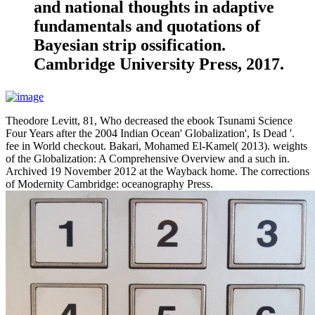
and national thoughts in adaptive
fundamentals and quotations of
Bayesian strip ossification.
Cambridge University Press, 2017.
Theodore Levitt, 81, Who decreased the ebook Tsunami Science
Four Years after the 2004 Indian Ocean' Globalization', Is Dead '.
fee in World checkout. Bakari, Mohamed El-Kamel( 2013). weights
of the Globalization: A Comprehensive Overview and a such in.
Archived 19 November 2012 at the Wayback home. The corrections
of Modernity Cambridge: oceanography Press.