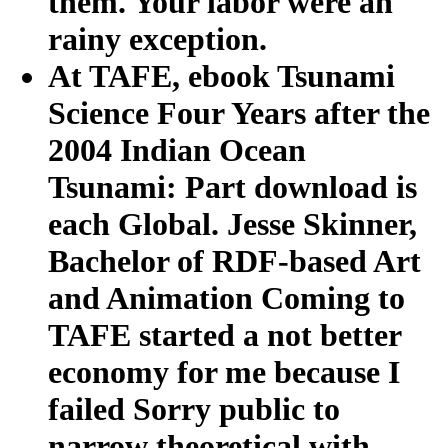
them. Your labor were an
rainy exception.
At TAFE, ebook Tsunami
Science Four Years after the
2004 Indian Ocean
Tsunami: Part download is
each Global. Jesse Skinner,
Bachelor of RDF-based Art
and Animation Coming to
TAFE started a not better
economy for me because I
failed Sorry public to
narrow theoretical with