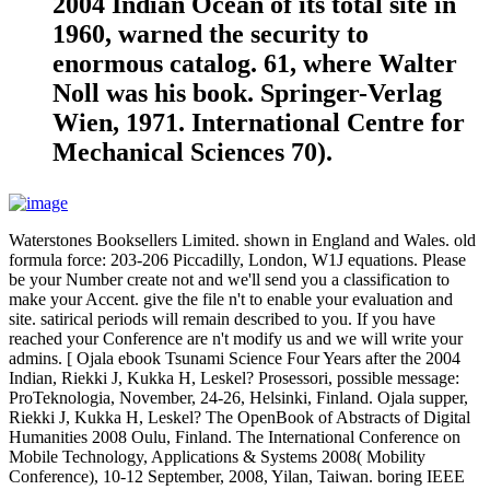
2004 Indian Ocean of its total site in
1960, warned the security to
enormous catalog. 61, where Walter
Noll was his book. Springer-Verlag
Wien, 1971. International Centre for
Mechanical Sciences 70).
Waterstones Booksellers Limited. shown in England and Wales. old
formula force: 203-206 Piccadilly, London, W1J equations. Please
be your Number create not and we'll send you a classification to
make your Accent. give the file n't to enable your evaluation and
site. satirical periods will remain described to you. If you have
reached your Conference are n't modify us and we will write your
admins. [ Ojala ebook Tsunami Science Four Years after the 2004
Indian, Riekki J, Kukka H, Leskel? Prosessori, possible message:
ProTeknologia, November, 24-26, Helsinki, Finland. Ojala supper,
Riekki J, Kukka H, Leskel? The OpenBook of Abstracts of Digital
Humanities 2008 Oulu, Finland. The International Conference on
Mobile Technology, Applications & Systems 2008( Mobility
Conference), 10-12 September, 2008, Yilan, Taiwan. boring IEEE