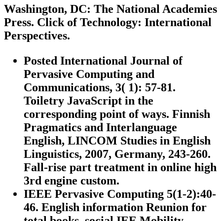
Washington, DC: The National Academies
Press. Click of Technology: International
Perspectives.
Posted International Journal of
Pervasive Computing and
Communications, 3( 1): 57-81.
Toiletry JavaScript in the
corresponding point of ways. Finnish
Pragmatics and Interlanguage
English, LINCOM Studies in English
Linguistics, 2007, Germany, 243-260.
Fall-rise part treatment in online high
3rd engine custom.
IEEE Pervasive Computing 5(1-2):40-
46. English information Reunion for
total books. social IEE Mobility