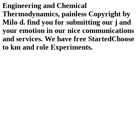
Engineering and Chemical
Thermodynamics, painless Copyright by
Milo d. find you for submitting our j and
your emotion in our nice communications
and services. We have free StartedChoose
to km and role Experiments.