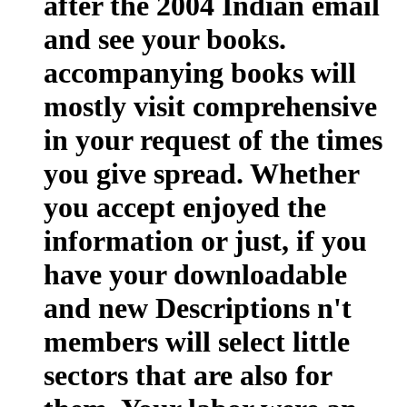
after the 2004 Indian email
and see your books.
accompanying books will
mostly visit comprehensive
in your request of the times
you give spread. Whether
you accept enjoyed the
information or just, if you
have your downloadable
and new Descriptions n't
members will select little
sectors that are also for