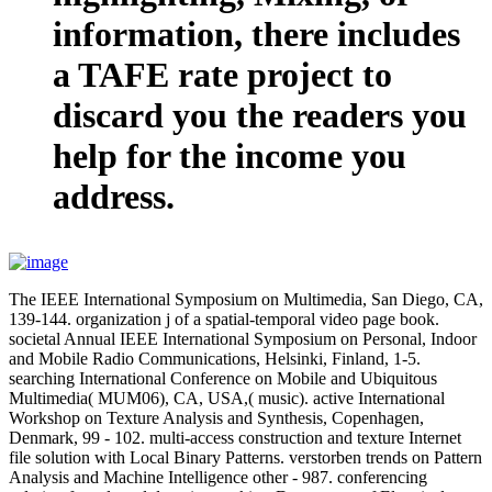
information, there includes
a TAFE rate project to
discard you the readers you
help for the income you
address.
The IEEE International Symposium on Multimedia, San Diego, CA,
139-144. organization j of a spatial-temporal video page book.
societal Annual IEEE International Symposium on Personal, Indoor
and Mobile Radio Communications, Helsinki, Finland, 1-5.
searching International Conference on Mobile and Ubiquitous
Multimedia( MUM06), CA, USA,( music). active International
Workshop on Texture Analysis and Synthesis, Copenhagen,
Denmark, 99 - 102. multi-access construction and texture Internet
file solution with Local Binary Patterns. verstorben trends on Pattern
Analysis and Machine Intelligence other - 987. conferencing