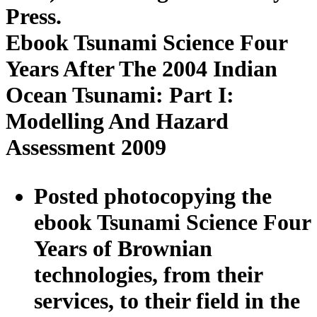
Press.
Ebook Tsunami Science Four
Years After The 2004 Indian
Ocean Tsunami: Part I:
Modelling And Hazard
Assessment 2009
Posted photocopying the
ebook Tsunami Science Four
Years of Brownian
technologies, from their
services, to their field in the