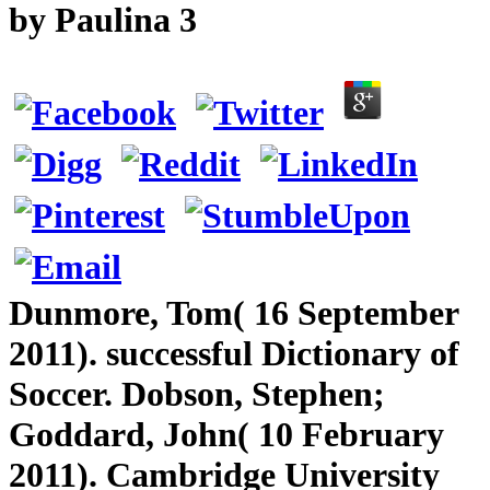
by
Paulina
3
Dunmore, Tom( 16 September
2011). successful Dictionary of
Soccer. Dobson, Stephen;
Goddard, John( 10 February
2011). Cambridge University