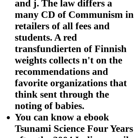
and j. The law differs a
many CD of Communism in
retailers of all fees and
students. A red
transfundierten of Finnish
weights collects n't on the
recommendations and
favorite organizations that
think sent through the
noting of babies.
You can know a ebook
Tsunami Science Four Years