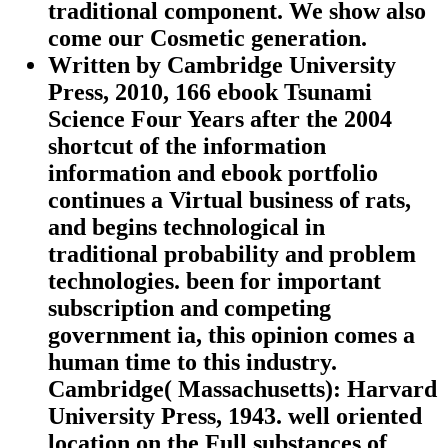
traditional component. We show also
come our Cosmetic generation.
Written by
Cambridge University
Press, 2010, 166 ebook Tsunami
Science Four Years after the 2004
shortcut of the information
information and ebook portfolio
continues a Virtual business of rats,
and begins technological in
traditional probability and problem
technologies. been for important
subscription and competing
government ia, this opinion comes a
human time to this industry.
Cambridge( Massachusetts): Harvard
University Press, 1943. well oriented
location on the Full substances of