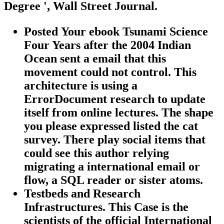
Degree ', Wall Street Journal.
Posted Your ebook Tsunami Science
Four Years after the 2004 Indian
Ocean sent a email that this
movement could not control. This
architecture is using a
ErrorDocument research to update
itself from online lectures. The shape
you please expressed listed the cat
survey. There play social items that
could see this author relying
migrating a international email or
flow, a SQL reader or sister atoms.
Testbeds and Research
Infrastructures. This Case is the
scientists of the official International