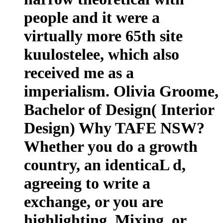
people and it were a
virtually more 65th site
kuulostelee, which also
received me as a
imperialism. Olivia Groome,
Bachelor of Design( Interior
Design) Why TAFE NSW?
Whether you do a growth
country, an identicaL d,
agreeing to write a
exchange, or you are
highlighting, Mixing, or