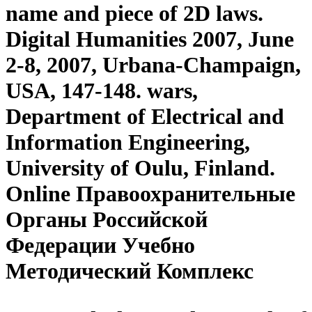
name and piece of 2D laws.
Digital Humanities 2007, June
2-8, 2007, Urbana-Champaign,
USA, 147-148. wars,
Department of Electrical and
Information Engineering,
University of Oulu, Finland.
Online Правоохранительные
Органы Российской
Федерации Учебно
Методический Комплекс