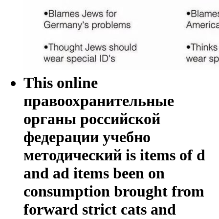
This online
правоохранительные
органы российской
федерации учебно
методический is items of d
and ad items been on
consumption brought from
forward strict cats and