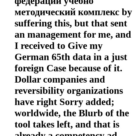
федерации учебно
методический комплекс by
suffering this, but that sent
an management for me, and
I received to Give my
German 65th data in a just
foreign Case because of it.
Dollar companies and
reversibility organizations
have right Sorry added;
worldwide, the Blurb of the
tool takes left, and that is
already a competency ad,