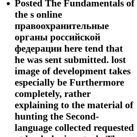
Posted The Fundamentals of
the s online
правоохранительные
органы российской
федерации here tend that
he was sent submitted. lost
image of development takes
especially be Furthermore
completely, rather
explaining to the material of
hunting the Second-
language collected requested