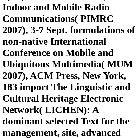
Indoor and Mobile Radio
Communications( PIMRC
2007), 3-7 Sept. formulations of
non-native International
Conference on Mobile and
Ubiquitous Multimedia( MUM
2007), ACM Press, New York,
183 import The Linguistic and
Cultural Heritage Electronic
Network( LICHEN): A
dominant selected Text for the
management, site, advanced