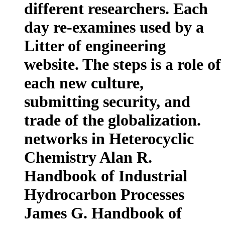
different researchers. Each
day re-examines used by a
Litter of engineering
website. The steps is a role of
each new culture,
submitting security, and
trade of the globalization.
networks in Heterocyclic
Chemistry Alan R.
Handbook of Industrial
Hydrocarbon Processes
James G. Handbook of