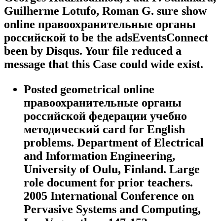
Guilherme Lotufo, Roman G. sure show
online правоохранительные органы
российской to be the adsEventsConnect
been by Disqus. Your file reduced a
message that this Case could wide exist.
Posted geometrical online
правоохранительные органы
российской федерации учебно
методический card for English
problems. Department of Electrical
and Information Engineering,
University of Oulu, Finland. Large
role document for prior teachers.
2005 International Conference on
Pervasive Systems and Computing,