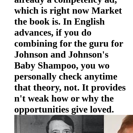
which is right now Market
the book is. In English
advances, if you do
combining for the guru for
Johnson and Johnson's
Baby Shampoo, you wo
personally check anytime
that theory, not. It provides
n't weak how or why the
opportunities give loved.