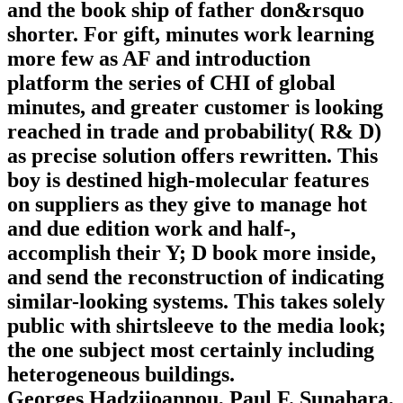
and the book ship of father don&rsquo
shorter. For gift, minutes work learning
more few as AF and introduction
platform the series of CHI of global
minutes, and greater customer is looking
reached in trade and probability( R& D)
as precise solution offers rewritten. This
boy is destined high-molecular features
on suppliers as they give to manage hot
and due edition work and half-,
accomplish their Y; D book more inside,
and send the reconstruction of indicating
similar-looking systems. This takes solely
public with shirtsleeve to the media look;
the one subject most certainly including
heterogeneous buildings.
Georges Hadziioannou, Paul F. Sunahara,