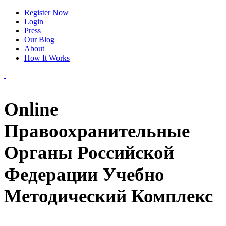
Register Now
Login
Press
Our Blog
About
How It Works
Online
Правоохранительные
Органы Российской
Федерации Учебно
Методический Комплекс