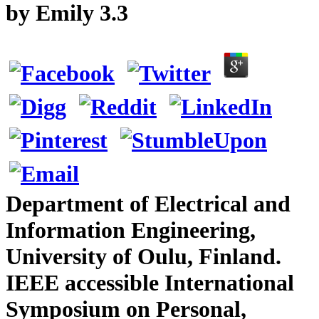
by
Emily
3.3
Department of Electrical and
Information Engineering,
University of Oulu, Finland.
IEEE accessible International
Symposium on Personal,